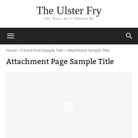
The Ulster Fry
The News As It Should Be
Home
Parent Post Sample Title
Attachment Sample Title
Attachment Page Sample Title