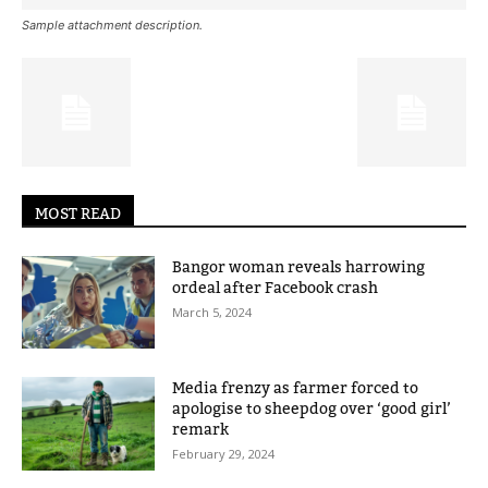
Sample attachment description.
MOST READ
Bangor woman reveals harrowing
ordeal after Facebook crash
March 5, 2024
Media frenzy as farmer forced to
apologise to sheepdog over ‘good girl’
remark
February 29, 2024