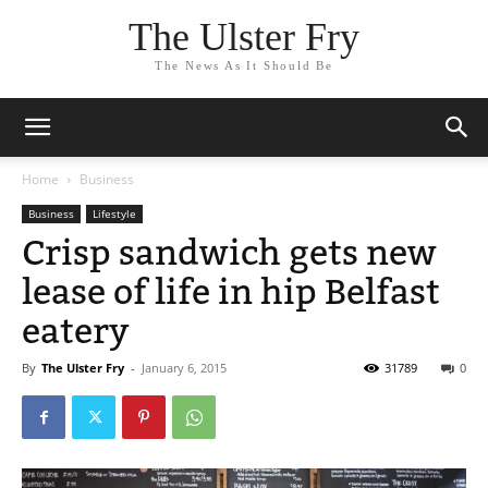
The Ulster Fry
The News As It Should Be
Home
Business
Business
Lifestyle
Crisp sandwich gets new
lease of life in hip Belfast
eatery
By
The Ulster Fry
-
January 6, 2015
31789
0