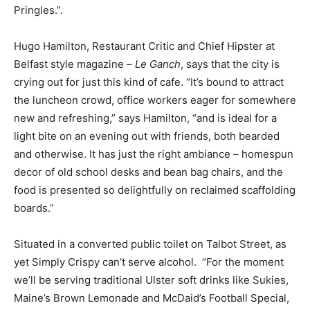
Pringles.”.
Hugo Hamilton, Restaurant Critic and Chief Hipster at
Belfast style magazine –
Le Ganch
, says that the city is
crying out for just this kind of cafe. “It’s bound to attract
the luncheon crowd, office workers eager for somewhere
new and refreshing,” says Hamilton, “and is ideal for a
light bite on an evening out with friends, both bearded
and otherwise. It has just the right ambiance – homespun
decor of old school desks and bean bag chairs, and the
food is presented so delightfully on reclaimed scaffolding
boards.”
Situated in a converted public toilet on Talbot Street, as
yet Simply Crispy can’t serve alcohol. “For the moment
we’ll be serving traditional Ulster soft drinks like Sukies,
Maine’s Brown Lemonade and McDaid’s Football Special,