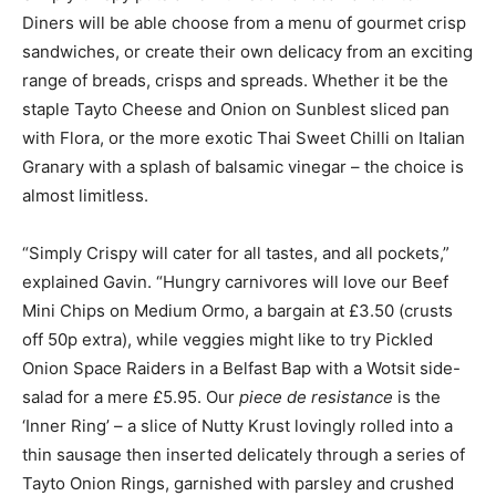
Diners will be able choose from a menu of gourmet crisp
sandwiches, or create their own delicacy from an exciting
range of breads, crisps and spreads. Whether it be the
staple Tayto Cheese and Onion on Sunblest sliced pan
with Flora, or the more exotic Thai Sweet Chilli on Italian
Granary with a splash of balsamic vinegar – the choice is
almost limitless.
“Simply Crispy will cater for all tastes, and all pockets,”
explained Gavin. “Hungry carnivores will love our Beef
Mini Chips on Medium Ormo, a bargain at £3.50 (crusts
off 50p extra), while veggies might like to try Pickled
Onion Space Raiders in a Belfast Bap with a Wotsit side-
salad for a mere £5.95. Our
piece de resistance
is the
‘Inner Ring’ – a slice of Nutty Krust lovingly rolled into a
thin sausage then inserted delicately through a series of
Tayto Onion Rings, garnished with parsley and crushed