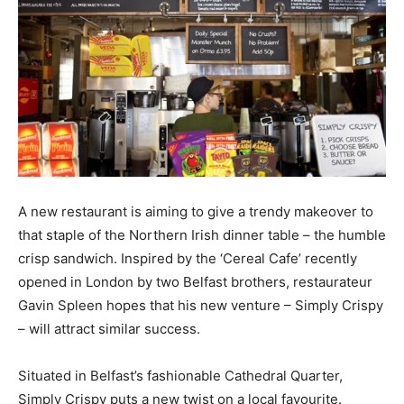
A new restaurant is aiming to give a trendy makeover to
that staple of the Northern Irish dinner table – the humble
crisp sandwich. Inspired by the ‘Cereal Cafe’ recently
opened in London by two Belfast brothers, restaurateur
Gavin Spleen hopes that his new venture – Simply Crispy
– will attract similar success.
Situated in Belfast’s fashionable Cathedral Quarter,
Simply Crispy puts a new twist on a local favourite.