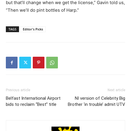
but that’ll change when we get the license,” Gavin told us,
“Then we’ll do pint bottles of Harp.”
TAGS
Editor's Picks
Previous article
Next article
Belfast International Airport
NI version of Celebrity Big
bids to reclaim “Best” title
Brother ‘in trouble’ admit UTV