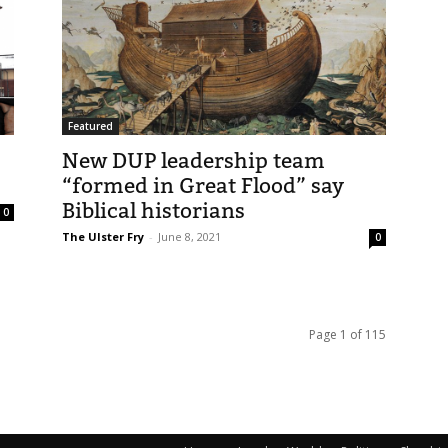
Featured
New DUP leadership team
“formed in Great Flood” say
Biblical historians
0
The Ulster Fry
-
June 8, 2021
0
Page 1 of 115