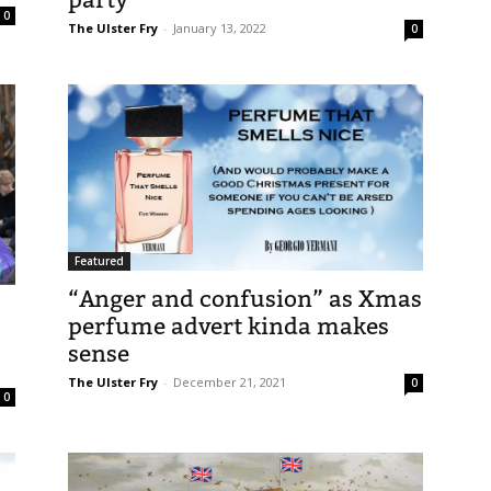
0
The Ulster Fry
-
January 13, 2022
0
Featured
“Anger and confusion” as Xmas
perfume advert kinda makes
sense
The Ulster Fry
-
December 21, 2021
0
0