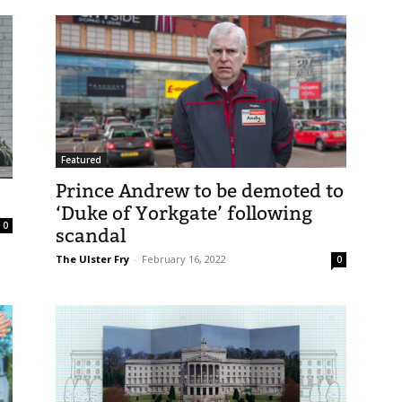
Featured
Prince Andrew to be demoted to
‘Duke of Yorkgate’ following
0
scandal
The Ulster Fry
-
February 16, 2022
0