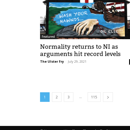
Featured
Normality returns to NI as
arguments hit record levels
The Ulster Fry
-
July 29, 2021
...
1
2
3
115