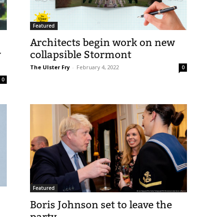
Featured
Architects begin work on new
y
collapsible Stormont
The Ulster Fry
-
February 4, 2022
0
0
Featured
Boris Johnson set to leave the
party