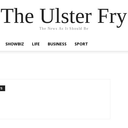
The Ulster Fry
The News As It Should Be
SHOWBIZ
LIFE
BUSINESS
SPORT
TS