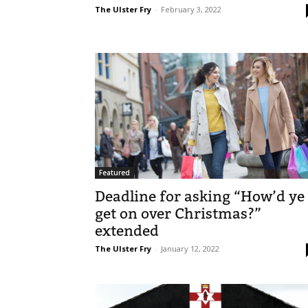
The Ulster Fry
-
February 3, 2022
Featured
Deadline for asking “How’d ye
get on over Christmas?”
extended
The Ulster Fry
-
January 12, 2022