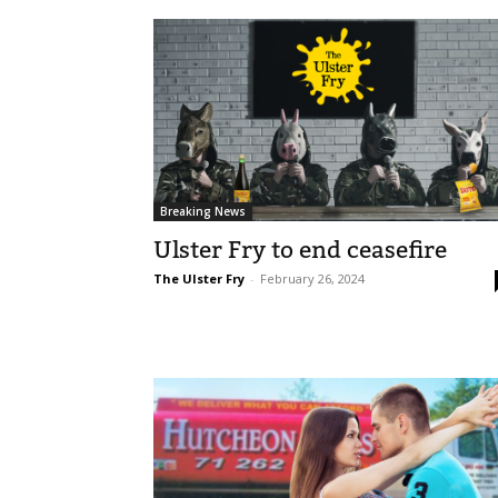
Breaking News
Ulster Fry to end ceasefire
The Ulster Fry
-
February 26, 2024