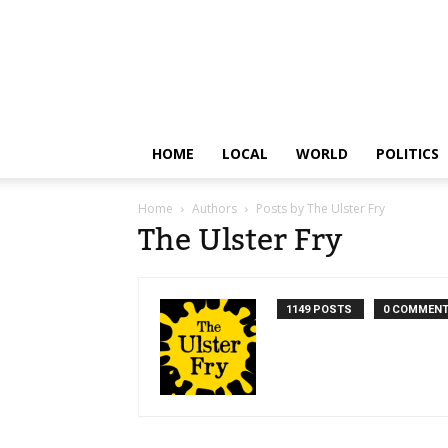
HOME
LOCAL
WORLD
POLITICS
Home
Authors
Posts by The Ulster Fry
The Ulster Fry
1149 POSTS
0 COMMEN