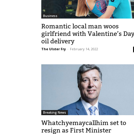
Business
Romantic local man woos
girlfriend with Valentine’s Da
oil delivery
The Ulster Fry
-
February 14, 2022
Breaking News
Whatchyemaycallhim set to
resign as First Minister