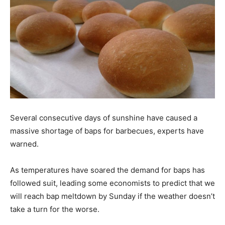
Several consecutive days of sunshine have caused a
massive shortage of baps for barbecues, experts have
warned.
As temperatures have soared the demand for baps has
followed suit, leading some economists to predict that we
will reach bap meltdown by Sunday if the weather doesn’t
take a turn for the worse.