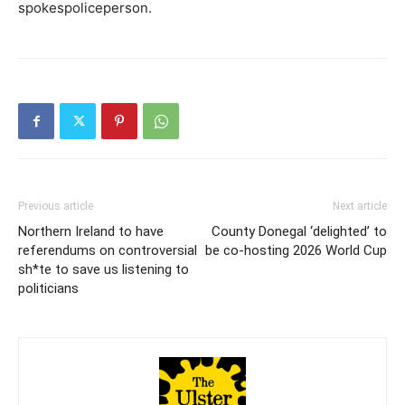
spokespoliceperson.
Previous article
Next article
Northern Ireland to have
County Donegal ‘delighted’ to
referendums on controversial
be co-hosting 2026 World Cup
sh*te to save us listening to
politicians