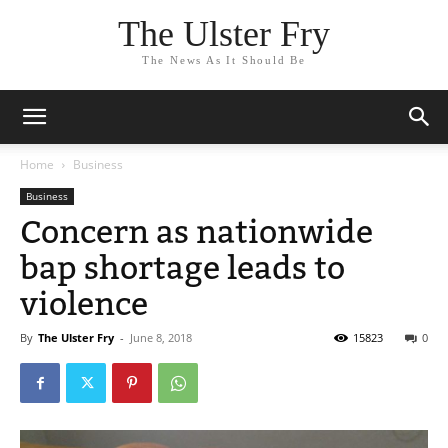
The Ulster Fry
The News As It Should Be
Home
Business
Business
Concern as nationwide
bap shortage leads to
violence
By
The Ulster Fry
-
June 8, 2018
15823
0