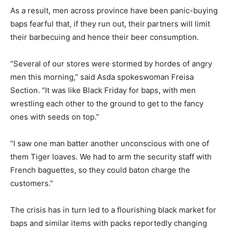
As a result, men across province have been panic-buying
baps fearful that, if they run out, their partners will limit
their barbecuing and hence their beer consumption.
“Several of our stores were stormed by hordes of angry
men this morning,” said Asda spokeswoman Freisa
Section. “It was like Black Friday for baps, with men
wrestling each other to the ground to get to the fancy
ones with seeds on top.”
“I saw one man batter another unconscious with one of
them Tiger loaves. We had to arm the security staff with
French baguettes, so they could baton charge the
customers.”
The crisis has in turn led to a flourishing black market for
baps and similar items with packs reportedly changing