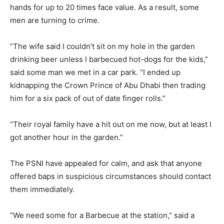
hands for up to 20 times face value. As a result, some
men are turning to crime.
“The wife said I couldn’t sit on my hole in the garden
drinking beer unless I barbecued hot-dogs for the kids,”
said some man we met in a car park. “I ended up
kidnapping the Crown Prince of Abu Dhabi then trading
him for a six pack of out of date finger rolls.”
“Their royal family have a hit out on me now, but at least I
got another hour in the garden.”
The PSNI have appealed for calm, and ask that anyone
offered baps in suspicious circumstances should contact
them immediately.
“We need some for a Barbecue at the station,” said a