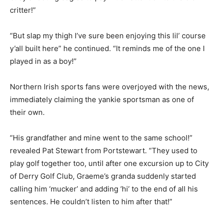
critter!”
“But slap my thigh I’ve sure been enjoying this lil’ course
y’all built here” he continued. “It reminds me of the one I
played in as a boy!”
Northern Irish sports fans were overjoyed with the news,
immediately claiming the yankie sportsman as one of
their own.
“His grandfather and mine went to the same school!”
revealed Pat Stewart from Portstewart. “They used to
play golf together too, until after one excursion up to City
of Derry Golf Club, Graeme’s granda suddenly started
calling him ‘mucker’ and adding ‘hi’ to the end of all his
sentences. He couldn’t listen to him after that!”