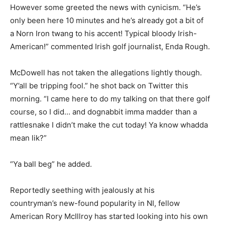
However some greeted the news with cynicism. “He’s
only been here 10 minutes and he’s already got a bit of
a Norn Iron twang to his accent! Typical bloody Irish-
American!” commented Irish golf journalist, Enda Rough.
McDowell has not taken the allegations lightly though.
“Y’all be tripping fool.” he shot back on Twitter this
morning. “I came here to do my talking on that there golf
course, so I did… and dognabbit imma madder than a
rattlesnake I didn’t make the cut today! Ya know whadda
mean lik?”
“Ya ball beg” he added.
Reportedly seething with jealously at his
countryman’s new-found popularity in NI, fellow
American Rory McIllroy has started looking into his own