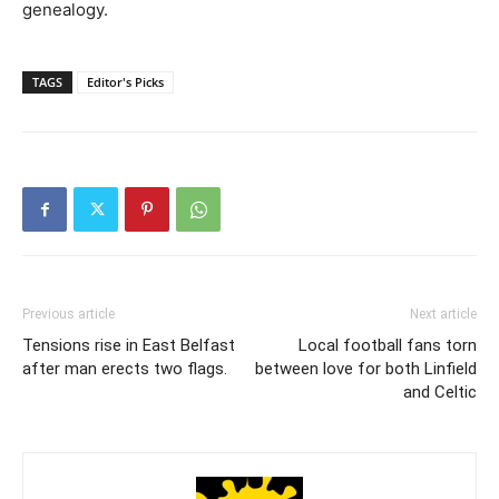
genealogy.
TAGS
Editor's Picks
Previous article
Next article
Tensions rise in East Belfast
Local football fans torn
after man erects two flags.
between love for both Linfield
and Celtic