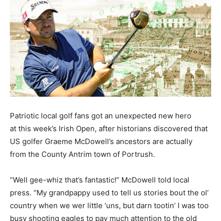
Patriotic local golf fans got an unexpected new hero
at this week’s Irish Open, after historians discovered that
US golfer Graeme McDowell’s ancestors are actually
from the County Antrim town of Portrush.
“Well gee-whiz that’s fantastic!” McDowell told local
press. “My grandpappy used to tell us stories bout the ol’
country when we wer little ‘uns, but darn tootin’ I was too
busy shooting eagles to pay much attention to the old