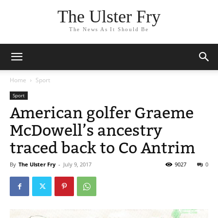
The Ulster Fry
The News As It Should Be
Home
Sport
Sport
American golfer Graeme
McDowell’s ancestry
traced back to Co Antrim
By
The Ulster Fry
-
July 9, 2017
9027
0