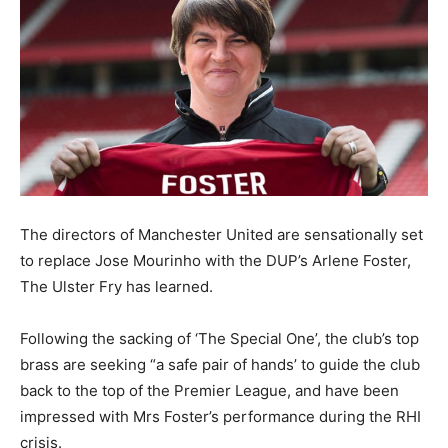
The directors of Manchester United are sensationally set
to replace Jose Mourinho with the DUP’s Arlene Foster,
The Ulster Fry has learned.
Following the sacking of ‘The Special One’, the club’s top
brass are seeking “a safe pair of hands’ to guide the club
back to the top of the Premier League, and have been
impressed with Mrs Foster’s performance during the RHI
crisis.