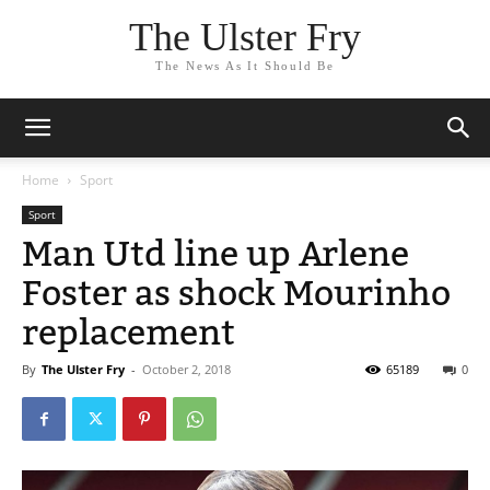
The Ulster Fry
The News As It Should Be
Home
Sport
Sport
Man Utd line up Arlene
Foster as shock Mourinho
replacement
By
The Ulster Fry
-
October 2, 2018
65189
0