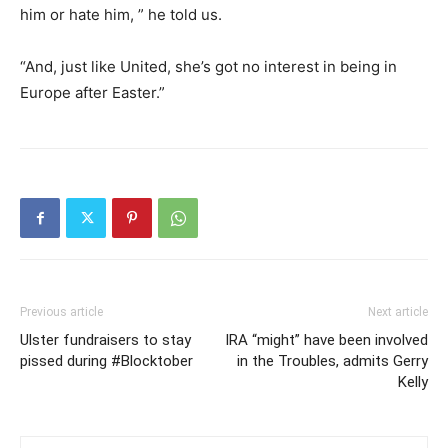
him or hate him, ” he told us.
“And, just like United, she’s got no interest in being in
Europe after Easter.”
Previous article
Next article
Ulster fundraisers to stay
IRA “might” have been involved
pissed during #Blocktober
in the Troubles, admits Gerry
Kelly