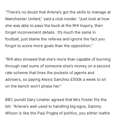
“There’s no doubt that Arlene’s got the skills to manage at
Manchester United,” said a club insider. “Just look at how
she was able to pass the buck at the RHI Inquiry, then
forget inconvenient details. It’s much the same in
football, just blame the referee and ignore the fact you
forgot to score more goals than the opposition.”
“RHI also showed that she’s more than capable of burning
through vast sums of someone else’s money on a second
rate scheme that lines the pockets of agents and
advisers, so paying Alexis Sanchez £500k a week to sit
on the bench won’t phase her.”
BBC pundit Gary Lineker agreed that Mrs Foster fits the
bill. “Arlene’s well used to handling big egos, Sammy
Wilson is like the Paul Pogba of politics, you either loathe