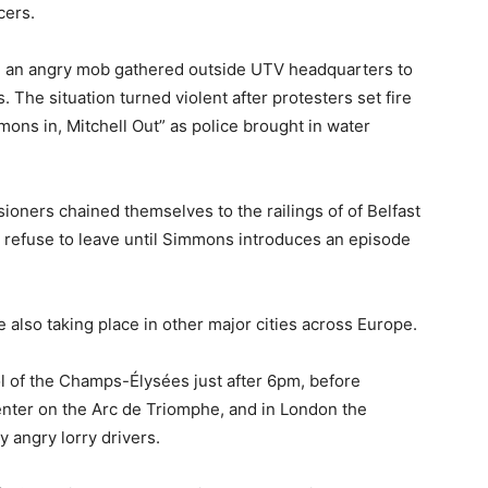
cers.
en an angry mob gathered outside UTV headquarters to
The situation turned violent after protesters set fire
mmons in, Mitchell Out” as police brought in water
ioners chained themselves to the railings of of Belfast
ll refuse to leave until Simmons introduces an episode
 also taking place in other major cities across Europe.
l of the Champs-Élysées just after 6pm, before
enter on the Arc de Triomphe, and in London the
 angry lorry drivers.