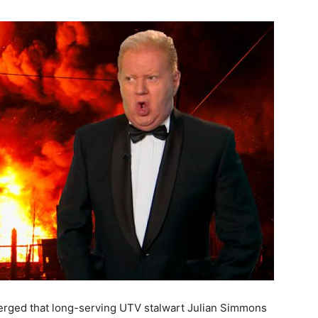
emerged that long-serving UTV stalwart Julian Simmons