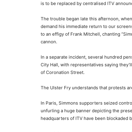
is to be replaced by centralised ITV announ
The trouble began late this afternoon, wh
demand his immediate return to our screens. 
to an effigy of Frank Mitchell, chanting “Si
cannon.
In a separate incident, several hundred pens
City Hall, with representatives saying they’
of Coronation Street.
The Ulster Fry understands that protests are
In Paris, Simmons supporters seized contro
unfurling a huge banner depicting the pres
headquarters of ITV have been blockaded by