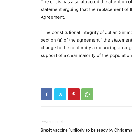
The crisis has also attracted the attention 
statement arguing that the replacement of t
Agreement.
“The constitutional integrity of Julian Simm
section (a) of the agreement,” the statement 
change to the continuity announcing arrange
support of a clear majority of the population
Previous article
Brexit vaccine “unlikely to be ready by Christm