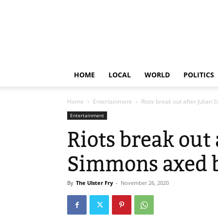
HOME
LOCAL
WORLD
POLITICS
Home
Entertainment
Riots break out after Julia
Entertainment
Riots break out 
Simmons axed 
By
The Ulster Fry
-
November 26, 2020