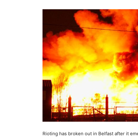
Rioting has broken out in Belfast after it 