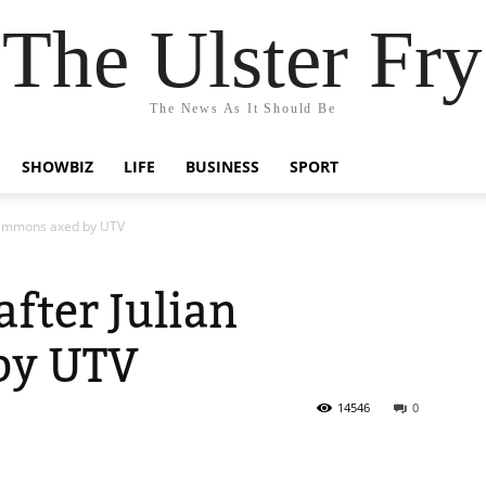
The Ulster Fry
The News As It Should Be
SHOWBIZ
LIFE
BUSINESS
SPORT
n Simmons axed by UTV
after Julian
by UTV
14546
0