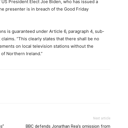
of US President Elect Joe Biden, who has issued a
he presenter is in breach of the Good Friday
ons is guaranteed under Article 6, paragraph 4, sub-
claims. “This clearly states that there shall be no
ments on local television stations without the
 of Northern Ireland.”
Next article
as”
BBC defends Jonathan Rea’s omission from