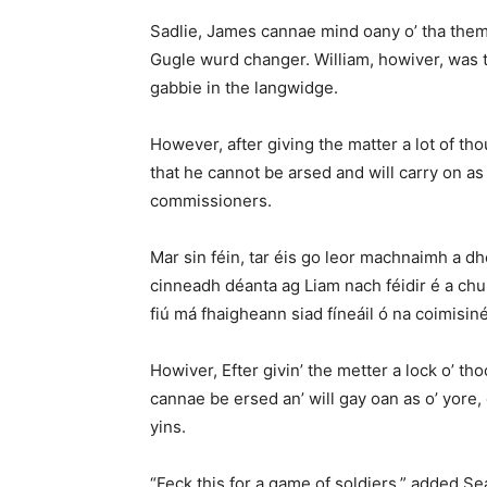
Sadlie, James cannae mind oany o’ tha themun
Gugle wurd changer. William, howiver, was t
gabbie in the langwidge.
However, after giving the matter a lot of th
that he cannot be arsed and will carry on as
commissioners.
Mar sin féin, tar éis go leor machnaimh a dh
cinneadh déanta ag Liam nach féidir é a chur
fiú má fhaigheann siad fíneáil ó na coimisiné
Howiver, Efter givin’ the metter a lock o’ thoc
cannae be ersed an’ will gay oan as o’ yore, e
yins.
“Feck this for a game of soldiers,” added S