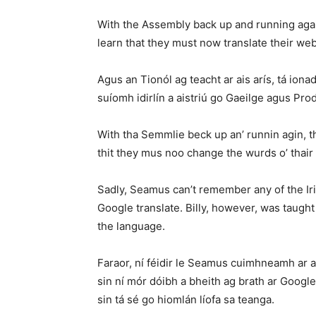
With the Assembly back up and running agai
learn that they must now translate their webs
Agus an Tionól ag teacht ar ais arís, tá iona
suíomh idirlín a aistriú go Gaeilge agus Prod
With tha Semmlie beck up an’ runnin agin, th
thit they mus noo change the wurds o’ thair
Sadly, Seamus can’t remember any of the Iris
Google translate. Billy, however, was taught
the language.
Faraor, ní féidir le Seamus cuimhneamh ar a
sin ní mór dóibh a bheith ag brath ar Googl
sin tá sé go hiomlán líofa sa teanga.