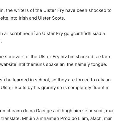
n, the writers of the Ulster Fry have been shocked to
ite into Irish and Ulster Scots.
dh ar scríbhneoirí an Ulster Fry go gcaithfidh siad a
.
e scrievers o’ the Ulster Fry hiv bin shacked tae larn
 wabsite intil themuns spake an’ the hamely tongue.
h he learned in school, so they are forced to rely on
 Ulster Scots by his granny so is completely fluent in
on cheann de na Gaeilge a d’fhoghlaim sé ar scoil, mar
e translate. Mhúin a mhaimeo Prod do Liam, áfach, mar