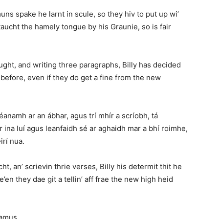
s spake he larnt in scule, so they hiv to put up wi’
aucht the hamely tongue by his Graunie, so is fair
ought, and writing three paragraphs, Billy has decided
 before, even if they do get a fine from the new
éanamh ar an ábhar, agus trí mhír a scríobh, tá
 ina luí agus leanfaidh sé ar aghaidh mar a bhí roimhe,
irí nua.
ht, an’ scrievin thrie verses, Billy his determit thit he
’en they dae git a tellin’ aff frae the new high heid
eamus