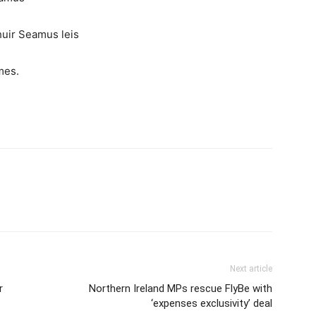
chuir Seamus leis
mes.
Next article
r
Northern Ireland MPs rescue FlyBe with
‘expenses exclusivity’ deal