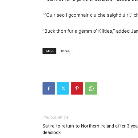
“”Cuir seo i gcomhair cluiche saighdiúirí,” 
“Buck thon fur a gemm o’ Kilties,” added Ja
TAGS
Three
Previous article
Satire to return to Northern Ireland after 3 yea
deadlock