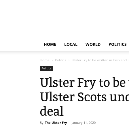
HOME
LOCAL
WORLD
POLITICS
Home
Politics
Ulster Fry to be written in Irish and
Politics
Ulster Fry to be
Ulster Scots u
deal
By
The Ulster Fry
-
January 11, 2020