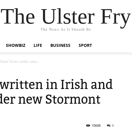
The Ulster Fry
The News As It Should Be
SHOWBIZ
LIFE
BUSINESS
SPORT
 Ulster Scots under new...
 written in Irish and
nder new Stormont
10608
0