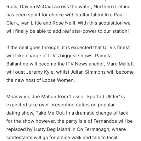
Ross, Davina McCaul across the water, Northern Ireland
has been spoilt for choice with stellar talent like Paul
Clark, Ivan Little and Rose Neill. With this acquisition we
will finally be able to add
real
star-power to our station!”
If the deal goes through, it is expected that UTV’s finest
will take charge of ITV’s biggest shows. Pamela
Ballantine will become the ITV News anchor, Marc Mallett
will oust Jeremy Kyle, whilst Julian Simmons will become
the new host of Loose Women.
Meanwhile Joe Mahon from ‘Lesser Spotted Ulster’ is
expected take over presenting duties on popular
dating show, Take Me Out. In a dramatic change of tack
for the show however, the party isle of Fernandos will be
replaced by Lusty Beg island in Co Fermanagh, where
contestants will go for a nice walk and talk to local