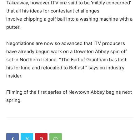
Takeaway, however ITV are said to be ‘mildly concerned’
that all his ideas for contestant challenges
involve chipping a golf ball into a washing machine with a
putter.
Negotiations are now so advanced that ITV producers
have already begun work on a Downton Abbey spin off
set in Northern Ireland. “The Earl of Grantham has lost
his fortune and relocated to Belfast,” says an industry
insider.
Filming of the first series of Newtown Abbey begins next
spring.