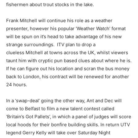
fishermen about trout stocks in the lake.
Frank Mitchell will continue his role as a weather
presenter, however his popular ‘Weather Watch’ format
will be spun on it’s head to take advantage of his new
strange surroundings. ITV plan to drop a
clueless Mitchell at towns across the UK, whilst viewers
taunt him with cryptic pun based clues about where he is.
If he can figure out his location and scran the bus money
back to London, his contract will be renewed for another
24 hours.
In a ‘swap-deal’ going the other way, Ant and Dec will
come to Belfast to film a new talent contest called
‘Britain’s Got Pallets’, in which a panel of judges will score
local hoods for their bonfire building skills. In return UTV
legend Gerry Kelly will take over Saturday Night