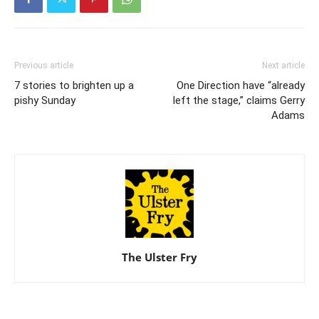
Previous article
Next article
7 stories to brighten up a
One Direction have “already
pishy Sunday
left the stage,” claims Gerry
Adams
The Ulster Fry