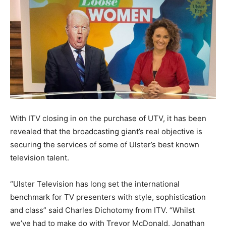
With ITV closing in on the purchase of UTV, it has been
revealed that the broadcasting giant’s real objective is
securing the services of some of Ulster’s best known
television talent.
“Ulster Television has long set the international
benchmark for TV presenters with style, sophistication
and class” said Charles Dichotomy from ITV. “Whilst
we’ve had to make do with Trevor McDonald, Jonathan