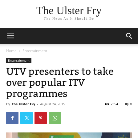
The Ulster Fry
The News As It Should Be
Home
Entertainment
Entertainment
UTV presenters to take
over popular ITV
programmes
By
The Ulster Fry
-
August 24, 2015
7354
0