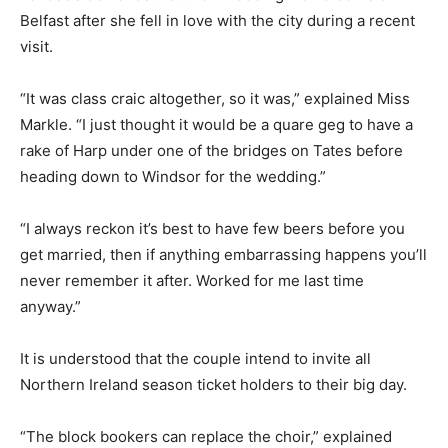
Belfast after she fell in love with the city during a recent
visit.
“It was class craic altogether, so it was,” explained Miss
Markle. “I just thought it would be a quare geg to have a
rake of Harp under one of the bridges on Tates before
heading down to Windsor for the wedding.”
“I always reckon it’s best to have few beers before you
get married, then if anything embarrassing happens you’ll
never remember it after. Worked for me last time
anyway.”
It is understood that the couple intend to invite all
Northern Ireland season ticket holders to their big day.
“The block bookers can replace the choir,” explained