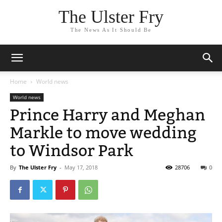
The Ulster Fry
The News As It Should Be
Home
World news
World news
Prince Harry and Meghan
Markle to move wedding
to Windsor Park
By
The Ulster Fry
-
May 17, 2018
28706
0