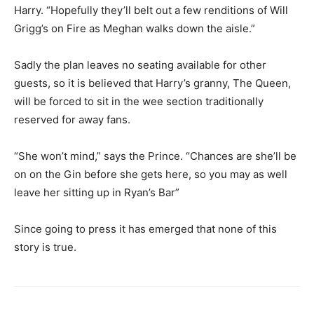
Harry. “Hopefully they’ll belt out a few renditions of Will
Grigg’s on Fire as Meghan walks down the aisle.”
Sadly the plan leaves no seating available for other
guests, so it is believed that Harry’s granny, The Queen,
will be forced to sit in the wee section traditionally
reserved for away fans.
“She won’t mind,” says the Prince. “Chances are she’ll be
on on the Gin before she gets here, so you may as well
leave her sitting up in Ryan’s Bar”
Since going to press it has emerged that none of this
story is true.