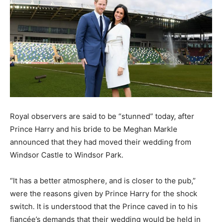
Royal observers are said to be “stunned” today, after
Prince Harry and his bride to be Meghan Markle
announced that they had moved their wedding from
Windsor Castle to Windsor Park.
“It has a better atmosphere, and is closer to the pub,”
were the reasons given by Prince Harry for the shock
switch. It is understood that the Prince caved in to his
fiancée’s demands that their wedding would be held in