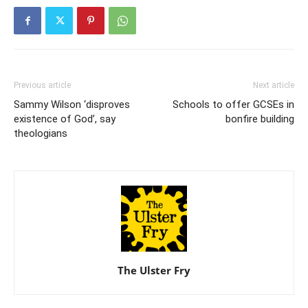
Previous article
Next article
Sammy Wilson ‘disproves
Schools to offer GCSEs in
existence of God’, say
bonfire building
theologians
The Ulster Fry