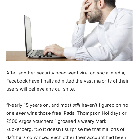
After another security hoax went viral on social media,
Facebook have finally admitted the vast majority of their
users will believe any oul shite.
“Nearly 15 years on, and most
still
haven’t figured on no-
one
ever
wins those free iPads, Thompson Holidays or
£500 Argos vouchers!” groaned a weary Mark
Zuckerberg. “So it doesn’t surprise me that millions of
daft hurs convinced each other their account had been