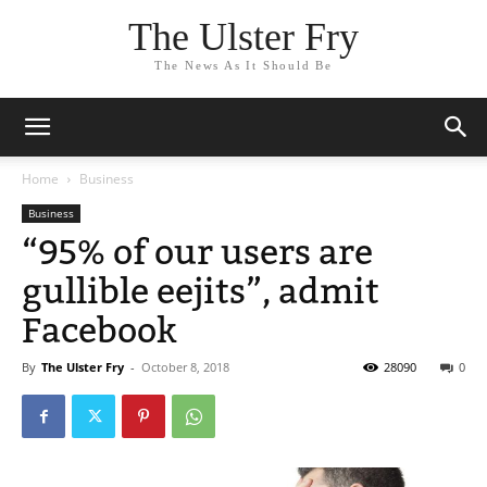
The Ulster Fry
The News As It Should Be
Home
Business
Business
“95% of our users are
gullible eejits”, admit
Facebook
By
The Ulster Fry
-
October 8, 2018
28090
0