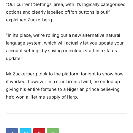
“Our current ‘Settings’ area, with it’s logically categorised
options and clearly labelled off/on buttons is out!”
explained Zuckerberg.
“In it’s place, we’re rolling out a new alternative natural
language system, which will actually let you update your
account settings by saying ridiculous stuff in a status
update!”
Mr Zuckerberg took to the platform tonight to show how
it worked, however in a cruel ironic twist, he ended up
giving his entire fortune to a Nigerian prince believing
he’d won a lifetime supply of Harp.