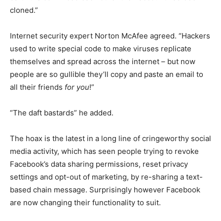
cloned.”
Internet security expert Norton McAfee agreed. “Hackers
used to write special code to make viruses replicate
themselves and spread across the internet – but now
people are so gullible they’ll copy and paste an email to
all their friends
for you
!”
“The daft bastards” he added.
The hoax is the latest in a long line of cringeworthy social
media activity, which has seen people trying to revoke
Facebook’s data sharing permissions, reset privacy
settings and opt-out of marketing, by re-sharing a text-
based chain message. Surprisingly however Facebook
are now changing their functionality to suit.