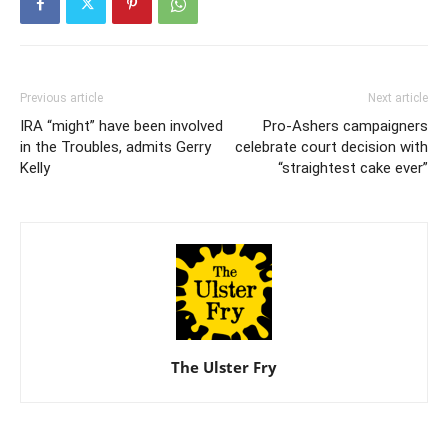
Previous article
Next article
IRA “might” have been involved
Pro-Ashers campaigners
in the Troubles, admits Gerry
celebrate court decision with
Kelly
“straightest cake ever”
The Ulster Fry