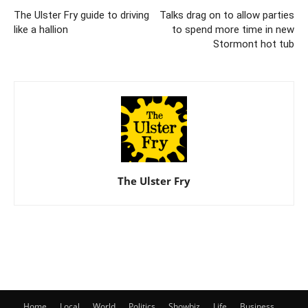
The Ulster Fry guide to driving
Talks drag on to allow parties
like a hallion
to spend more time in new
Stormont hot tub
The Ulster Fry
Home
Local
World
Politics
Showbiz
Life
Business