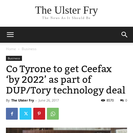
The Ulster Fry
The News As It Should Be
Home
Business
Business
Co Tyrone to get Ceefax
‘by 2022’ as part of
DUP/Tory technology deal
By
The Ulster Fry
-
June 26, 2017
8570
0