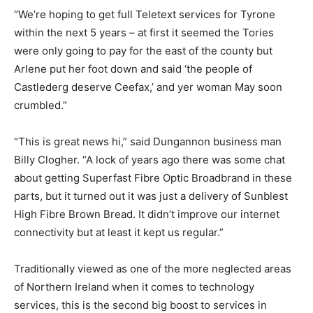
“We’re hoping to get full Teletext services for Tyrone
within the next 5 years – at first it seemed the Tories
were only going to pay for the east of the county but
Arlene put her foot down and said ‘the people of
Castlederg deserve Ceefax,’ and yer woman May soon
crumbled.”
“This is great news hi,” said Dungannon business man
Billy Clogher. “A lock of years ago there was some chat
about getting Superfast Fibre Optic Broadbrand in these
parts, but it turned out it was just a delivery of Sunblest
High Fibre Brown Bread. It didn’t improve our internet
connectivity but at least it kept us regular.”
Traditionally viewed as one of the more neglected areas
of Northern Ireland when it comes to technology
services, this is the second big boost to services in