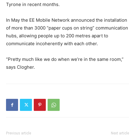
Tyrone in recent months.
In May the EE Mobile Network announced the installation
of more than 3000 “paper cups on string” communication
hubs, allowing people up to 200 metres apart to
communicate incoherently with each other.
“Pretty much like we do when we’re in the same room,”
says Clogher.
Previous article
Next article