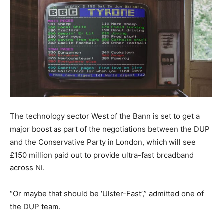
The technology sector West of the Bann is set to get a
major boost as part of the negotiations between the DUP
and the Conservative Party in London, which will see
£150 million paid out to provide ultra-fast broadband
across NI.
“Or maybe that should be ‘Ulster-Fast’,” admitted one of
the DUP team.