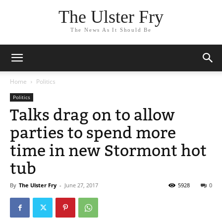
The Ulster Fry
The News As It Should Be
Home
Politics
Politics
Talks drag on to allow
parties to spend more
time in new Stormont hot
tub
By
The Ulster Fry
-
June 27, 2017
5928
0