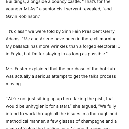
Buildings, alongside a bouncy castle. “That’s for the
younger MLAs,” a senior civil servant revealed, “and
Gavin Robinson.”
“It’s class,” we were told by Sinn Fein President Gerry
Adams. “Me and Arlene have been in there all morning.
My ballsack has more wrinkles than a forged electoral ID
in Foyle, but I’m for staying in as long as possible.”
Mrs Foster explained that the purchase of the hot-tub
was actually a serious attempt to get the talks process
moving.
“We’re not just sitting up up here taking the pish, that
would be unhygienic for a start.” she argued, “We fully
intend to work through all the issues in a thorough and
methodical manner, a few glasses of champagne and a
game of ‘catch the floating voter’ along the way can