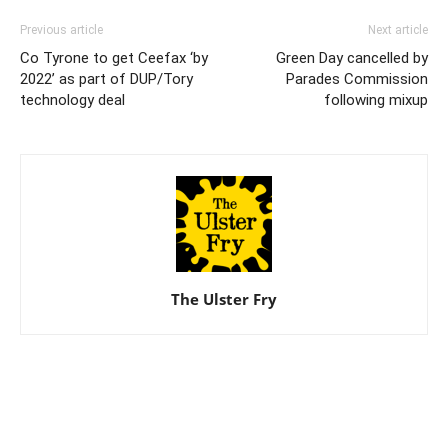
Previous article
Next article
Co Tyrone to get Ceefax ‘by
Green Day cancelled by
2022’ as part of DUP/Tory
Parades Commission
technology deal
following mixup
The Ulster Fry