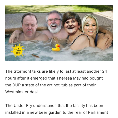
The Stormont talks are likely to last at least another 24
hours after it emerged that Theresa May had bought
the DUP a state of the art hot-tub as part of their
Westminster deal.
The Ulster Fry understands that the facility has been
installed in a new beer garden to the rear of Parliament