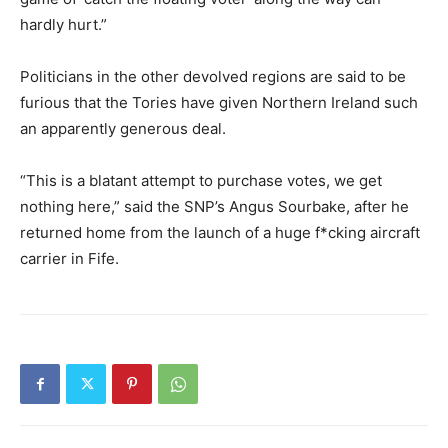
hardly hurt.”
Politicians in the other devolved regions are said to be
furious that the Tories have given Northern Ireland such
an apparently generous deal.
“This is a blatant attempt to purchase votes, we get
nothing here,” said the SNP’s Angus Sourbake, after he
returned home from the launch of a huge f*cking aircraft
carrier in Fife.