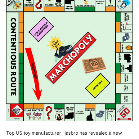
Top US toy manufacturer Hasbro has revealed a new