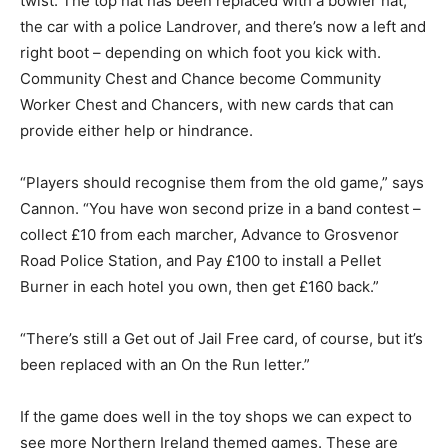
twist. The top hat has been replaced with a bowler hat,
the car with a police Landrover, and there’s now a left and
right boot – depending on which foot you kick with.
Community Chest and Chance become Community
Worker Chest and Chancers, with new cards that can
provide either help or hindrance.
“Players should recognise them from the old game,” says
Cannon. “You have won second prize in a band contest –
collect £10 from each marcher, Advance to Grosvenor
Road Police Station, and Pay £100 to install a Pellet
Burner in each hotel you own, then get £160 back.”
“There’s still a Get out of Jail Free card, of course, but it’s
been replaced with an On the Run letter.”
If the game does well in the toy shops we can expect to
see more Northern Ireland themed games. These are