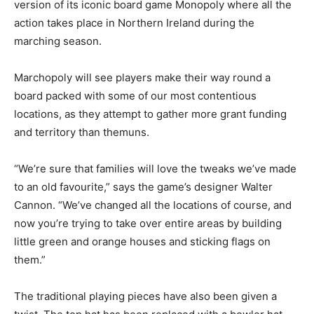
version of its iconic board game Monopoly where all the
action takes place in Northern Ireland during the
marching season.
Marchopoly will see players make their way round a
board packed with some of our most contentious
locations, as they attempt to gather more grant funding
and territory than themuns.
“We’re sure that families will love the tweaks we’ve made
to an old favourite,” says the game’s designer Walter
Cannon. “We’ve changed all the locations of course, and
now you’re trying to take over entire areas by building
little green and orange houses and sticking flags on
them.”
The traditional playing pieces have also been given a