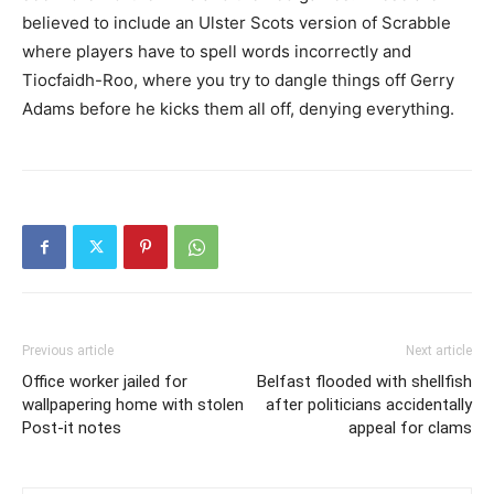
believed to include an Ulster Scots version of Scrabble
where players have to spell words incorrectly and
Tiocfaidh-Roo, where you try to dangle things off Gerry
Adams before he kicks them all off, denying everything.
Previous article
Next article
Office worker jailed for
Belfast flooded with shellfish
wallpapering home with stolen
after politicians accidentally
Post-it notes
appeal for clams