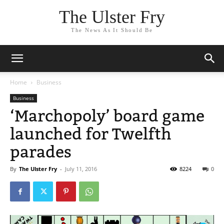
The Ulster Fry
The News As It Should Be
Home
Business
Business
‘Marchopoly’ board game
launched for Twelfth
parades
By
The Ulster Fry
-
July 11, 2016
8224
0