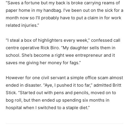
“Saves a fortune but my back is broke carrying reams of
paper home in my handbag. I’ve been out on the sick for a
month now so I’ll probably have to put a claim in for work
related injuries.”
“I steal a box of highlighters every week,” confessed call
centre operative Rick Biro. “My daughter sells them in
school. She’s become a right wee entrepreneur and it
saves me giving her money for fags.”
However for one civil servant a simple office scam almost
ended in disaster. “Aye, I pushed it too far,” admitted Britt
Stick. “Started out with pens and pencils, moved on to
bog roll, but then ended up spending six months in
hospital when I switched to a staple diet.”