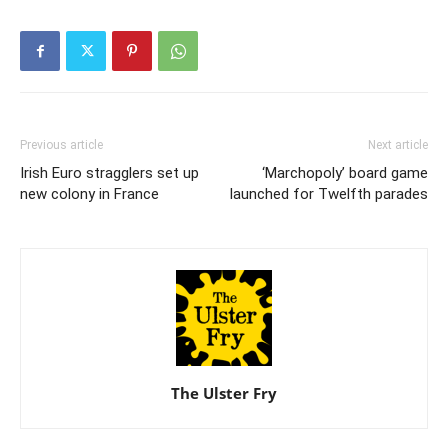
Previous article
Next article
Irish Euro stragglers set up
‘Marchopoly’ board game
new colony in France
launched for Twelfth parades
The Ulster Fry