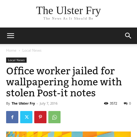
The Ulster Fry
The News As It Should Be
Home
Local News
Local News
Office worker jailed for
wallpapering home with
stolen Post-it notes
By
The Ulster Fry
-
July 7, 2016
3572
0