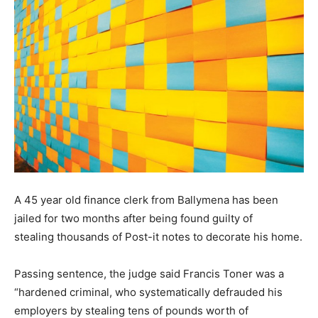
A 45 year old finance clerk from Ballymena has been
jailed for two months after being found guilty of
stealing thousands of Post-it notes to decorate his home.
Passing sentence, the judge said Francis Toner was a
“hardened criminal, who systematically defrauded his
employers by stealing tens of pounds worth of