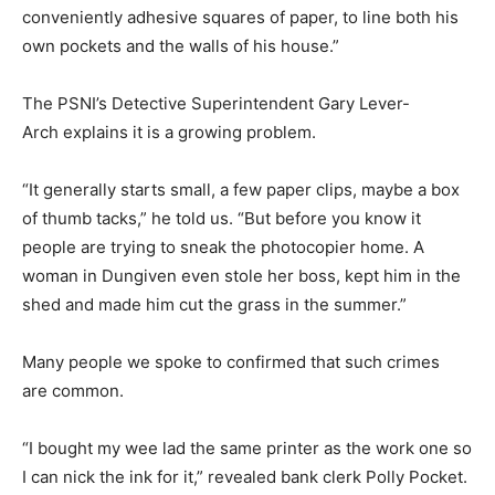
conveniently adhesive squares of paper, to line both his
own pockets and the walls of his house.”
The PSNI’s Detective Superintendent Gary Lever-
Arch explains it is a growing problem.
“It generally starts small, a few paper clips, maybe a box
of thumb tacks,” he told us. “But before you know it
people are trying to sneak the photocopier home. A
woman in Dungiven even stole her boss, kept him in the
shed and made him cut the grass in the summer.”
Many people we spoke to confirmed that such crimes
are common.
“I bought my wee lad the same printer as the work one so
I can nick the ink for it,” revealed bank clerk Polly Pocket.