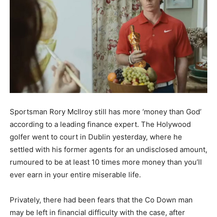
Sportsman Rory McIlroy still has more ‘money than God’
according to a leading finance expert. The Holywood
golfer went to court in Dublin yesterday, where he
settled with his former agents for an undisclosed amount,
rumoured to be at least 10 times more money than you’ll
ever earn in your entire miserable life.
Privately, there had been fears that the Co Down man
may be left in financial difficulty with the case, after