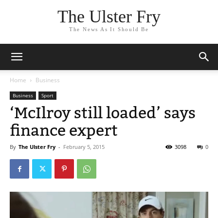
The Ulster Fry
The News As It Should Be
Home
Business
Business
Sport
‘McIlroy still loaded’ says
finance expert
By
The Ulster Fry
-
February 5, 2015
3098
0