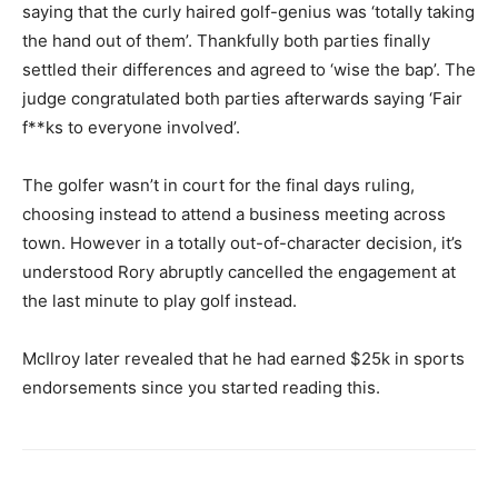
saying that the curly haired golf-genius was ‘totally taking
the hand out of them’. Thankfully both parties finally
settled their differences and agreed to ‘wise the bap’. The
judge congratulated both parties afterwards saying ‘Fair
f**ks to everyone involved’.
The golfer wasn’t in court for the final days ruling,
choosing instead to attend a business meeting across
town. However in a totally out-of-character decision, it’s
understood Rory abruptly cancelled the engagement at
the last minute to play golf instead.
McIlroy later revealed that he had earned $25k in sports
endorsements since you started reading this.