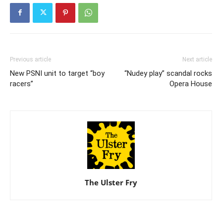
Previous article
Next article
New PSNI unit to target “boy
“Nudey play” scandal rocks
racers”
Opera House
The Ulster Fry