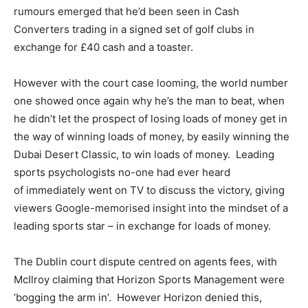
rumours emerged that he’d been seen in Cash
Converters trading in a signed set of golf clubs in
exchange for £40 cash and a toaster.
However with the court case looming, the world number
one showed once again why he’s the man to beat, when
he didn’t let the prospect of losing loads of money get in
the way of winning loads of money, by easily winning the
Dubai Desert Classic, to win loads of money. Leading
sports psychologists no-one had ever heard
of immediately went on TV to discuss the victory, giving
viewers Google-memorised insight into the mindset of a
leading sports star – in exchange for loads of money.
The Dublin court dispute centred on agents fees, with
McIlroy claiming that Horizon Sports Management were
‘bogging the arm in’. However Horizon denied this,