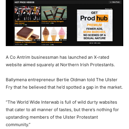
A Co Antrim businessman has launched an X-rated
website aimed squarely at Northern Irish Protestants.
Ballymena entrepreneur Bertie Oldman told The Ulster
Fry that he believed that he’d spotted a gap in the market.
“The World Wide Interwab is full of wild durty wabsites
that cater to all manner of tastes, but there’s nothing for
upstanding members of the Ulster Protestant
community.”