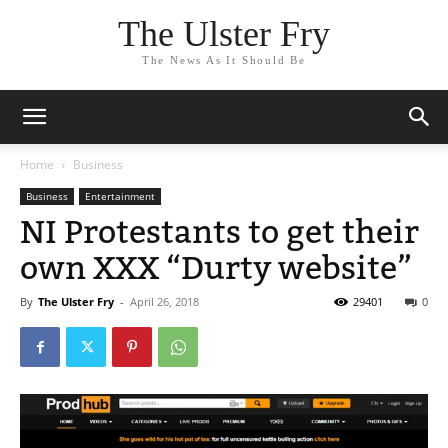
The Ulster Fry
The News As It Should Be
Home
Business
Business
Entertainment
NI Protestants to get their
own XXX “Durty website”
By
The Ulster Fry
-
April 26, 2018
29401
0