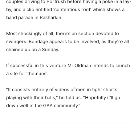
couples driving to Portrush before having a poke in a lay-
by, and a clip entitled ‘contentious root’ which shows a
band parade in Rasharkin.
Most shockingly of all, there’s an section devoted to
swingers. Bondage appears to be involved, as they’re all
chained up on a Sunday.
If successful in this venture Mr Oldman intends to launch
a site for ‘themuns’.
“It consists entirely of videos of men in tight shorts
playing with their balls,” he told us. “Hopefully it’ll go
down well in the GAA community.”