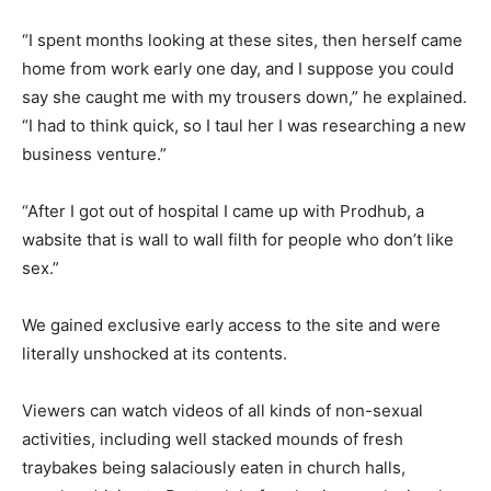
“I spent months looking at these sites, then herself came
home from work early one day, and I suppose you could
say she caught me with my trousers down,” he explained.
“I had to think quick, so I taul her I was researching a new
business venture.”
“After I got out of hospital I came up with Prodhub, a
wabsite that is wall to wall filth for people who don’t like
sex.”
We gained exclusive early access to the site and were
literally unshocked at its contents.
Viewers can watch videos of all kinds of non-sexual
activities, including well stacked mounds of fresh
traybakes being salaciously eaten in church halls,