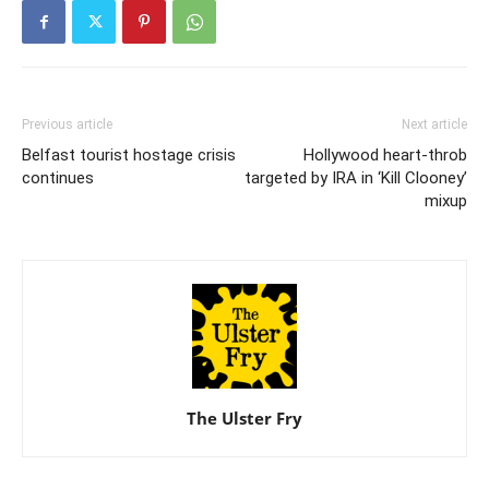
Previous article
Next article
Belfast tourist hostage crisis
Hollywood heart-throb
continues
targeted by IRA in ‘Kill Clooney’
mixup
The Ulster Fry