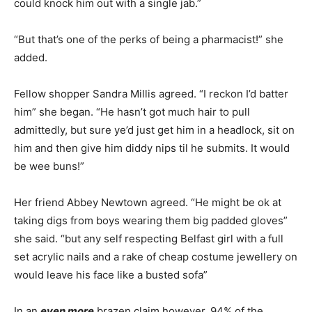
could knock him out with a single jab.”
“But that’s one of the perks of being a pharmacist!” she
added.
Fellow shopper Sandra Millis agreed. “I reckon I’d batter
him” she began. “He hasn’t got much hair to pull
admittedly, but sure ye’d just get him in a headlock, sit on
him and then give him diddy nips til he submits. It would
be wee buns!”
Her friend Abbey Newtown agreed. “He might be ok at
taking digs from boys wearing them big padded gloves”
she said. “but any self respecting Belfast girl with a full
set acrylic nails and a rake of cheap costume jewellery on
would leave his face like a busted sofa”
In an
even more
brazen claim however, 94% of the