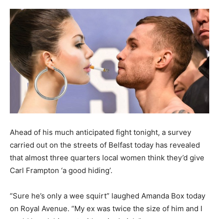
Ahead of his much anticipated fight tonight, a survey
carried out on the streets of Belfast today has revealed
that almost three quarters local women think they’d give
Carl Frampton ‘a good hiding’.
“Sure he’s only a wee squirt” laughed Amanda Box today
on Royal Avenue. “My ex was twice the size of him and I