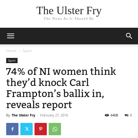
The Ulster Fry
The News As It Should Be
Home
Sport
Sport
74% of NI women think
they’d knock Carl
Frampton’s ballix in,
reveals report
By
The Ulster Fry
-
February 27, 2016
6408
0