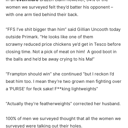
women we surveyed felt they’d batter his opponent –
with one arm tied behind their back.
“FFS I’ve shit bigger than him” said Gillian Uncooth today
outside Primark. “He looks like one of them
scrawny reduced price chickens ye’d get in Tesco before
closing time. Not a pick of meat on him! A good boot in
the balls and he’d be away crying to his Ma!”
“Frampton should win” she continued “but I reckon I’d
beat him too. I mean they’re two grown men fighting over
a ‘PURSE’ for feck sake! F**king lightweights”
“Actually they’re featherweights” corrected her husband.
100% of men we surveyed thought that all the women we
surveyed were talking out their holes.