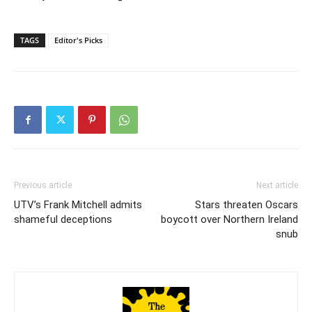
TAGS
Editor's Picks
Previous article
Next article
UTV’s Frank Mitchell admits
Stars threaten Oscars
shameful deceptions
boycott over Northern Ireland
snub