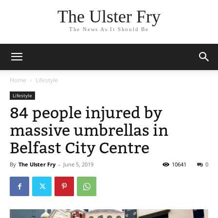
The Ulster Fry
The News As It Should Be
Home
Lifestyle
Lifestyle
84 people injured by
massive umbrellas in
Belfast City Centre
By
The Ulster Fry
-
June 5, 2019
10641
0