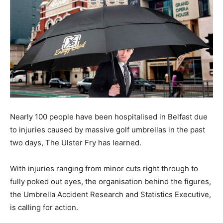
Nearly 100 people have been hospitalised in Belfast due
to injuries caused by massive golf umbrellas in the past
two days, The Ulster Fry has learned.
With injuries ranging from minor cuts right through to
fully poked out eyes, the organisation behind the figures,
the Umbrella Accident Research and Statistics Executive,
is calling for action.