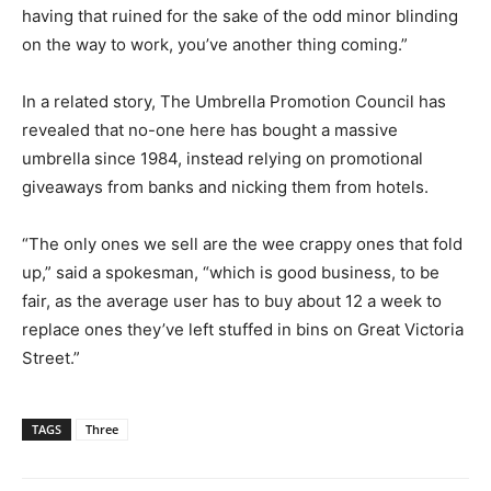
having that ruined for the sake of the odd minor blinding
on the way to work, you’ve another thing coming.”
In a related story, The Umbrella Promotion Council has
revealed that no-one here has bought a massive
umbrella since 1984, instead relying on promotional
giveaways from banks and nicking them from hotels.
“The only ones we sell are the wee crappy ones that fold
up,” said a spokesman, “which is good business, to be
fair, as the average user has to buy about 12 a week to
replace ones they’ve left stuffed in bins on Great Victoria
Street.”
TAGS
Three