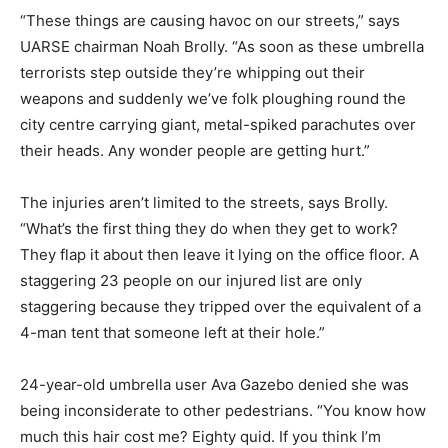
“These things are causing havoc on our streets,” says
UARSE chairman Noah Brolly. “As soon as these umbrella
terrorists step outside they’re whipping out their
weapons and suddenly we’ve folk ploughing round the
city centre carrying giant, metal-spiked parachutes over
their heads. Any wonder people are getting hurt.”
The injuries aren’t limited to the streets, says Brolly.
“What’s the first thing they do when they get to work?
They flap it about then leave it lying on the office floor. A
staggering 23 people on our injured list are only
staggering because they tripped over the equivalent of a
4-man tent that someone left at their hole.”
24-year-old umbrella user Ava Gazebo denied she was
being inconsiderate to other pedestrians. “You know how
much this hair cost me? Eighty quid. If you think I’m