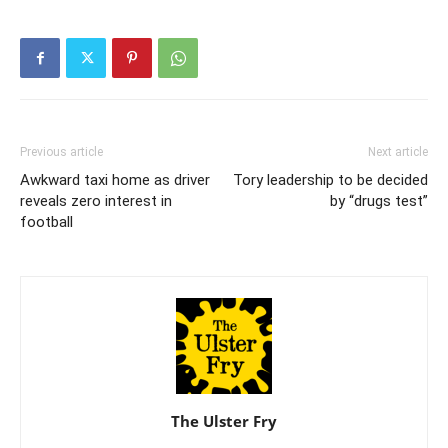
Previous article
Next article
Awkward taxi home as driver
Tory leadership to be decided
reveals zero interest in
by “drugs test”
football
The Ulster Fry