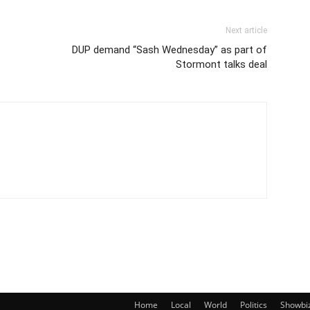
Next article
DUP demand “Sash Wednesday” as part of
Stormont talks deal
Home
Local
World
Politics
Showbi