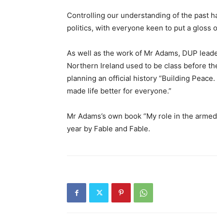
Controlling our understanding of the past h
politics, with everyone keen to put a gloss on
As well as the work of Mr Adams, DUP leade
Northern Ireland used to be class before th
planning an official history “Building Peace
made life better for everyone.”
Mr Adams’s own book “My role in the armed s
year by Fable and Fable.