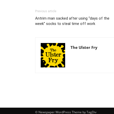
Previous article
Antrim man sacked after using “days of the
week” socks to steal time off work
The Ulster Fry
© Newspaper WordPress Theme by TagDiv