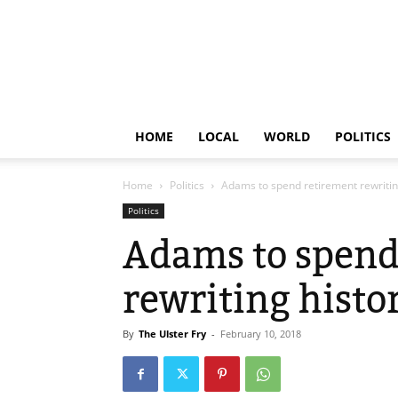
HOME
LOCAL
WORLD
POLITICS
Home
Politics
Adams to spend retirement rewritin
Politics
Adams to spend
rewriting histo
By
The Ulster Fry
-
February 10, 2018