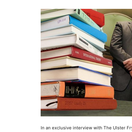
In an exclusive interview with The Ulster F