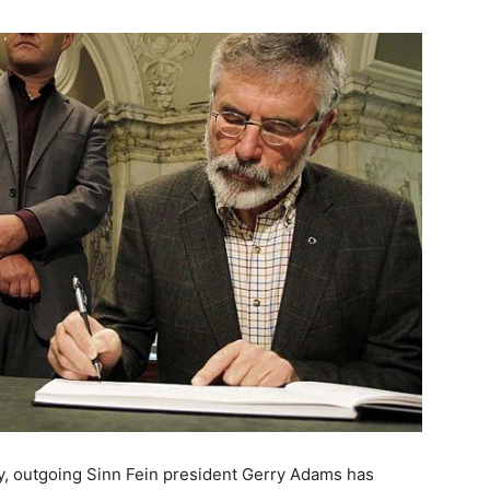
ry, outgoing Sinn Fein president Gerry Adams has