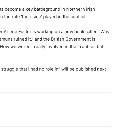
as become a key battleground in Northern Irish
 the role ‘their side’ played in the conflict.
r Arlene Foster is working on a new book called “Why
emuns ruined it,” and the British Government is
. How we weren’t really involved in the Troubles but
truggle that I had no role in” will be published next