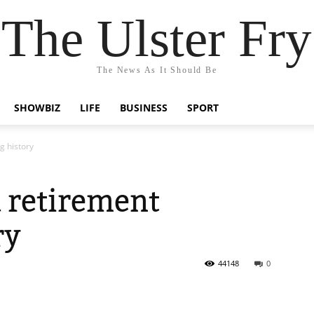
The Ulster Fry
The News As It Should Be
SHOWBIZ
LIFE
BUSINESS
SPORT
g history
 retirement
ry
44148
0