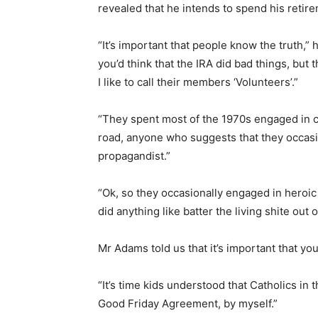
revealed that he intends to spend his retireme
“It’s important that people know the truth,” h
you’d think that the IRA did bad things, but 
I like to call their members ‘Volunteers’.”
“They spent most of the 1970s engaged in c
road, anyone who suggests that they occasion
propagandist.”
“Ok, so they occasionally engaged in heroic
did anything like batter the living shite out
Mr Adams told us that it’s important that yo
“It’s time kids understood that Catholics in t
Good Friday Agreement, by myself.”