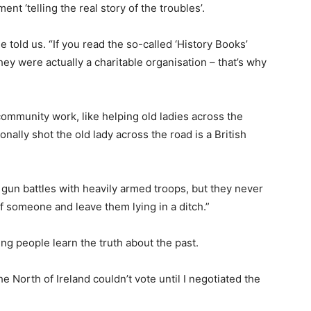
nt ‘telling the real story of the troubles’.
e told us. “If you read the so-called ‘History Books’
they were actually a charitable organisation – that’s why
ommunity work, like helping old ladies across the
ally shot the old lady across the road is a British
 gun battles with heavily armed troops, but they never
 of someone and leave them lying in a ditch.”
ung people learn the truth about the past.
he North of Ireland couldn’t vote until I negotiated the