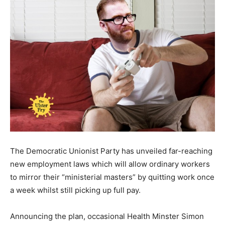
The Democratic Unionist Party has unveiled far-reaching
new employment laws which will allow ordinary workers
to mirror their “ministerial masters” by quitting work once
a week whilst still picking up full pay.
Announcing the plan, occasional Health Minster Simon