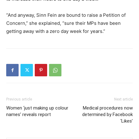
“And anyway, Sinn Fein are bound to raise a Petition of
Concern,” she explained, “sure their MPs have been
getting away with a zero day week for years.”
Previous article
Next article
Women ‘just making up colour
Medical procedures now
names’ reveals report
determined by Facebook
‘Likes’