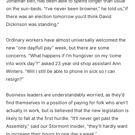
Jonathan Bell, has been able to spend longer than usual
on the sun-beds. “I’ve never been browner,” he told us,”if
there was an election tomorrow you’d think David
Dickinson was standing.”
Ordinary workers have almost universally welcomed the
new “one day/full pay” week, but there are some
concerns. “What happens if I’m hungover on my ‘come
into work day’?” asked 23 year old shop assistant Ann
Winters. “Will I still be able to phone in sick so I can
resign?”
Business leaders are understandably worried, as they’d
find themselves in a position of paying for folk who aren’t
actually in work, but is believed that the new legislation is
likely to fall at the first hurdle. “It’ll never get past the
Assembly,” said our Stormont insider, “they’ll hardly want
to increase their hours to one day a week.”