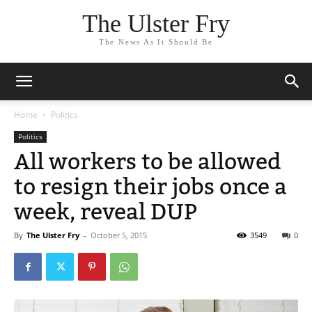
The Ulster Fry
The News As It Should Be
Home
Politics
Politics
All workers to be allowed
to resign their jobs once a
week, reveal DUP
By
The Ulster Fry
-
October 5, 2015
3549
0