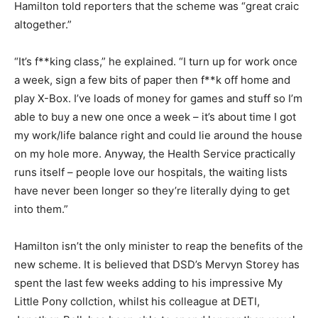
Hamilton told reporters that the scheme was “great craic
altogether.”
“It’s f**king class,” he explained. “I turn up for work once
a week, sign a few bits of paper then f**k off home and
play X-Box. I’ve loads of money for games and stuff so I’m
able to buy a new one once a week – it’s about time I got
my work/life balance right and could lie around the house
on my hole more. Anyway, the Health Service practically
runs itself – people love our hospitals, the waiting lists
have never been longer so they’re literally dying to get
into them.”
Hamilton isn’t the only minister to reap the benefits of the
new scheme. It is believed that DSD’s Mervyn Storey has
spent the last few weeks adding to his impressive My
Little Pony collction, whilst his colleague at DETI,