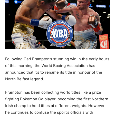
Following Carl Frampton’s stunning win in the early hours
of this morning, the World Boxing Association has
announced that it’s to rename its title in honour of the
North Belfast legend.
Frampton has been collecting world titles like a prize
fighting Pokemon Go player, becoming the first Northern
Irish champ to hold titles at different weights. However
he continues to confuse the sport’s officials with