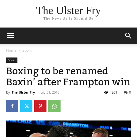
The Ulster Fry
The News As It Should Be
Home
Sport
Sport
Boxing to be renamed
Baxin’ after Frampton win
By
The Ulster Fry
-
July 31, 2016
4261
0