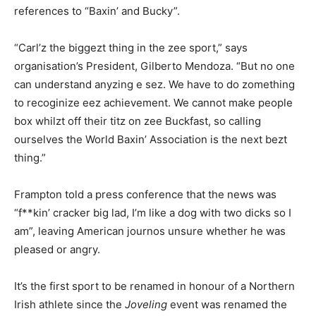
references to “Baxin’ and Bucky”.
“Carl’z the biggezt thing in the zee sport,” says
organisation’s President, Gilberto Mendoza. “But no one
can understand anyzing e sez. We have to do zomething
to recoginize eez achievement. We cannot make people
box whilzt off their titz on zee Buckfast, so calling
ourselves the World Baxin’ Association is the next bezt
thing.”
Frampton told a press conference that the news was
“f**kin’ cracker big lad, I’m like a dog with two dicks so I
am”, leaving American journos unsure whether he was
pleased or angry.
It’s the first sport to be renamed in honour of a Northern
Irish athlete since the
Joveling
event was renamed the