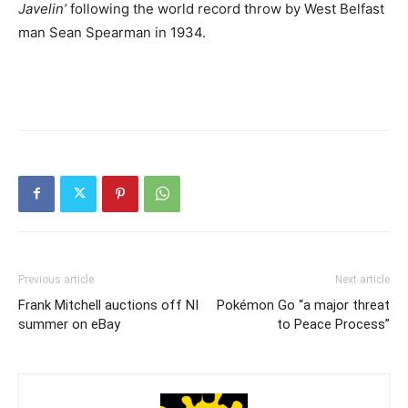
Javelin’
following the world record throw by West Belfast
man Sean Spearman in 1934.
Previous article
Next article
Frank Mitchell auctions off NI
Pokémon Go “a major threat
summer on eBay
to Peace Process”