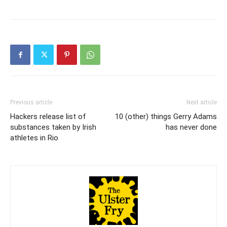
Previous article
Next article
Hackers release list of
10 (other) things Gerry Adams
substances taken by Irish
has never done
athletes in Rio