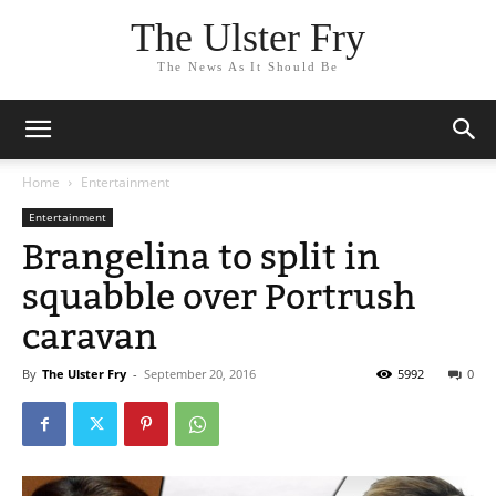
The Ulster Fry
The News As It Should Be
Home
Entertainment
Entertainment
Brangelina to split in
squabble over Portrush
caravan
By
The Ulster Fry
-
September 20, 2016
5992
0