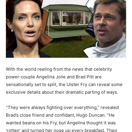
With the world reeling from the news that celebrity
power-couple Angelina Jolie and Brad Pitt are
sensationally set to split, the Ulster Fry can reveal some
exclusive details about their dramatic parting of ways.
“They were always fighting over everything,” revealed
Brad’s close friend and confidant, Hugo Duncan. “He
wanted beans on his Fry, but Angelina thought it was
‘rotten’ and turned her nose up every breakfast. Then