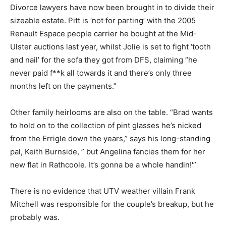
Divorce lawyers have now been brought in to divide their
sizeable estate. Pitt is ‘not for parting’ with the 2005
Renault Espace people carrier he bought at the Mid-
Ulster auctions last year, whilst Jolie is set to fight ‘tooth
and nail’ for the sofa they got from DFS, claiming “he
never paid f**k all towards it and there’s only three
months left on the payments.”
Other family heirlooms are also on the table. “Brad wants
to hold on to the collection of pint glasses he’s nicked
from the Errigle down the years,” says his long-standing
pal, Keith Burnside, ” but Angelina fancies them for her
new flat in Rathcoole. It’s gonna be a whole handin!'”
There is no evidence that UTV weather villain Frank
Mitchell was responsible for the couple’s breakup, but he
probably was.