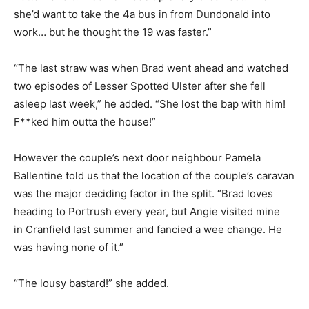
she’d want to take the 4a bus in from Dundonald into
work… but he thought the 19 was faster.”
“The last straw was when Brad went ahead and watched
two episodes of Lesser Spotted Ulster after she fell
asleep last week,” he added. “She lost the bap with him!
F**ked him outta the house!”
However the couple’s next door neighbour Pamela
Ballentine told us that the location of the couple’s caravan
was the major deciding factor in the split. “Brad loves
heading to Portrush every year, but Angie visited mine
in Cranfield last summer and fancied a wee change. He
was having none of it.”
“The lousy bastard!” she added.