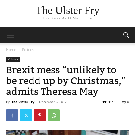
The Ulster Fry
The News As It Should Be
Home
Politics
Politics
Brexit mess “unlikely to
be redd up by Christmas,”
admits Theresa May
By
The Ulster Fry
-
December 6, 2017
4443
0