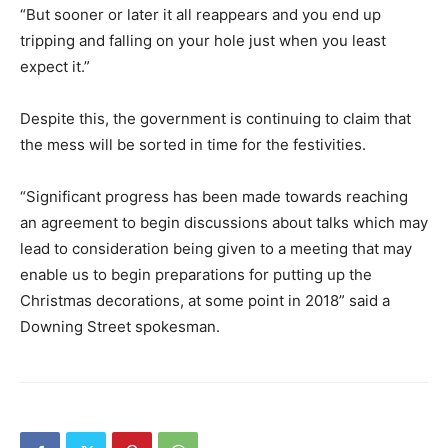
“But sooner or later it all reappears and you end up
tripping and falling on your hole just when you least
expect it.”
Despite this, the government is continuing to claim that
the mess will be sorted in time for the festivities.
“Significant progress has been made towards reaching
an agreement to begin discussions about talks which may
lead to consideration being given to a meeting that may
enable us to begin preparations for putting up the
Christmas decorations, at some point in 2018” said a
Downing Street spokesman.