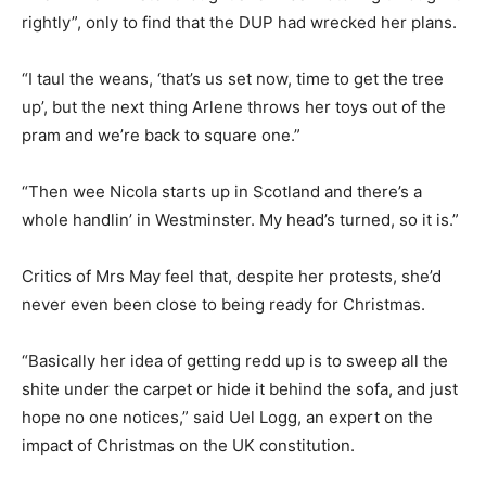
rightly”, only to find that the DUP had wrecked her plans.
“I taul the weans, ‘that’s us set now, time to get the tree
up’, but the next thing Arlene throws her toys out of the
pram and we’re back to square one.”
“Then wee Nicola starts up in Scotland and there’s a
whole handlin’ in Westminster. My head’s turned, so it is.”
Critics of Mrs May feel that, despite her protests, she’d
never even been close to being ready for Christmas.
“Basically her idea of getting redd up is to sweep all the
shite under the carpet or hide it behind the sofa, and just
hope no one notices,” said Uel Logg, an expert on the
impact of Christmas on the UK constitution.