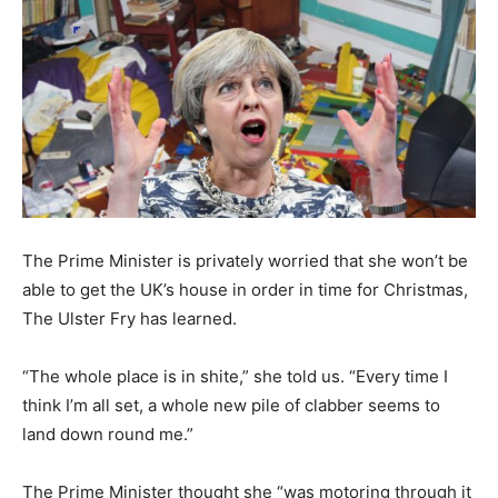
The Prime Minister is privately worried that she won’t be
able to get the UK’s house in order in time for Christmas,
The Ulster Fry has learned.
“The whole place is in shite,” she told us. “Every time I
think I’m all set, a whole new pile of clabber seems to
land down round me.”
The Prime Minister thought she “was motoring through it