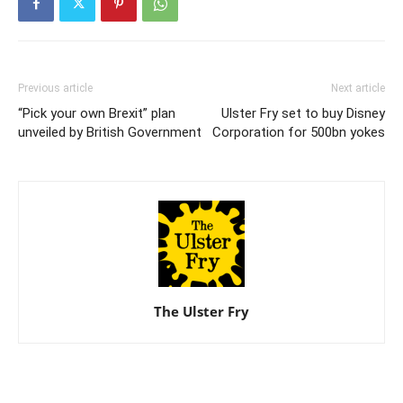
Previous article
Next article
“Pick your own Brexit” plan
Ulster Fry set to buy Disney
unveiled by British Government
Corporation for 500bn yokes
The Ulster Fry