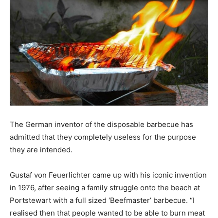
The German inventor of the disposable barbecue has
admitted that they completely useless for the purpose
they are intended.
Gustaf von Feuerlichter came up with his iconic invention
in 1976, after seeing a family struggle onto the beach at
Portstewart with a full sized ‘Beefmaster’ barbecue. “I
realised then that people wanted to be able to burn meat