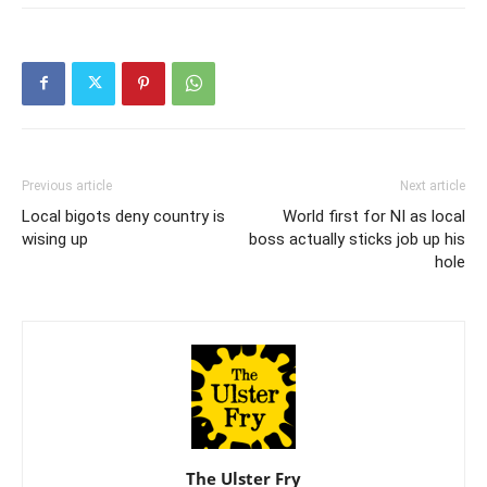
Previous article
Next article
Local bigots deny country is
World first for NI as local
wising up
boss actually sticks job up his
hole
The Ulster Fry