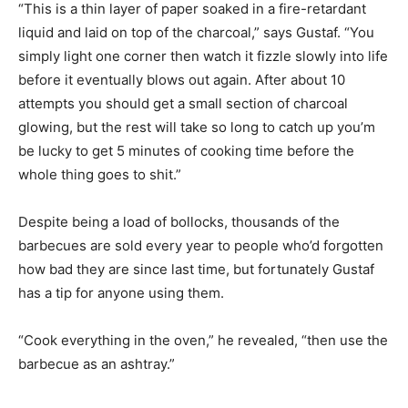
“This is a thin layer of paper soaked in a fire-retardant
liquid and laid on top of the charcoal,” says Gustaf. “You
simply light one corner then watch it fizzle slowly into life
before it eventually blows out again. After about 10
attempts you should get a small section of charcoal
glowing, but the rest will take so long to catch up you’m
be lucky to get 5 minutes of cooking time before the
whole thing goes to shit.”
Despite being a load of bollocks, thousands of the
barbecues are sold every year to people who’d forgotten
how bad they are since last time, but fortunately Gustaf
has a tip for anyone using them.
“Cook everything in the oven,” he revealed, “then use the
barbecue as an ashtray.”