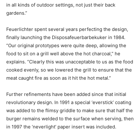
in all kinds of outdoor settings, not just their back
gardens.”
Feuerlichter spent several years perfecting the design,
finally launching the Disposafeuerbarbekuker in 1984.
“Our original prototypes were quite deep, allowing the
food to sit on a grill well above the hot charcoal,” he
explains. “Clearly this was unacceptable to us as the food
cooked evenly, so we lowered the grill to ensure that the
meat caught fire as soon as it hit the hot metal.”
Further refinements have been added since that initial
revolutionary design. In 1991 a special ‘everstick’ coating
was added to the flimsy griddle to make sure that half the
burger remains welded to the surface when serving, then
in 1997 the ‘neverlight’ paper insert was included.