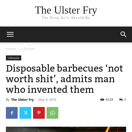
The Ulster Fry
The News As It Should Be
Home
Lifestyle
Lifestyle
Disposable barbecues ‘not
worth shit’, admits man
who invented them
By
The Ulster Fry
-
May 8, 2016
6123
0