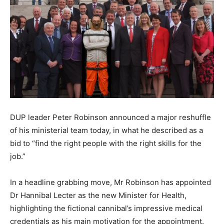
DUP leader Peter Robinson announced a major reshuffle
of his ministerial team today, in what he described as a
bid to “find the right people with the right skills for the
job.”
In a headline grabbing move, Mr Robinson has appointed
Dr Hannibal Lecter as the new Minister for Health,
highlighting the fictional cannibal’s impressive medical
credentials as his main motivation for the appointment.