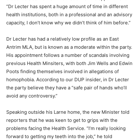
“Dr Lecter has spent a huge amount of time in different
health institutions, both in a professional and an advisory
capacity, I don’t know why we didn’t think of him before.”
Dr Lecter has had a relatively low profile as an East
Antrim MLA, but is known as a moderate within the party.
His appointment follows a number of scandals involving
previous Health Minsiters, with both Jim Wells and Edwin
Poots finding themselves involved in allegations of
homophobia. According to our DUP insider, in Dr Lecter
the party believe they have a “safe pair of hands who’ll
avoid any controversy.”
Speaking outside his Larne home, the new Minister told
reporters that he was keen to get to grips with the
problems facing the Health Service. “I’m really looking
forward to getting my teeth into the job,” he told