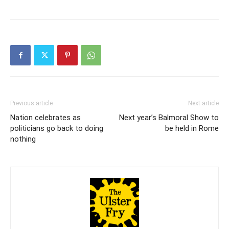
Previous article
Next article
Nation celebrates as
Next year’s Balmoral Show to
politicians go back to doing
be held in Rome
nothing