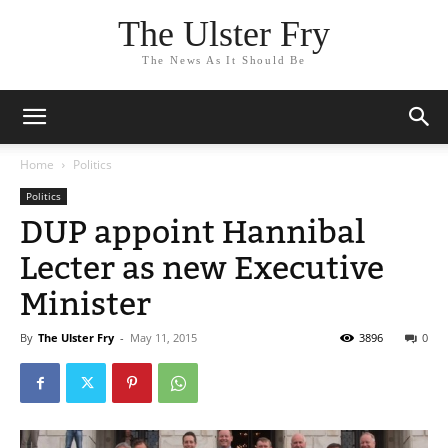
The Ulster Fry
The News As It Should Be
Home
Politics
Politics
DUP appoint Hannibal
Lecter as new Executive
Minister
By
The Ulster Fry
-
May 11, 2015
3896
0