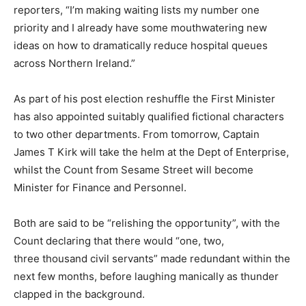
reporters, “I’m making waiting lists my number one
priority and I already have some mouthwatering new
ideas on how to dramatically reduce hospital queues
across Northern Ireland.”
As part of his post election reshuffle the First Minister
has also appointed suitably qualified fictional characters
to two other departments. From tomorrow, Captain
James T Kirk will take the helm at the Dept of Enterprise,
whilst the Count from Sesame Street will become
Minister for Finance and Personnel.
Both are said to be “relishing the opportunity”, with the
Count declaring that there would “one, two,
three thousand civil servants” made redundant within the
next few months, before laughing manically as thunder
clapped in the background.