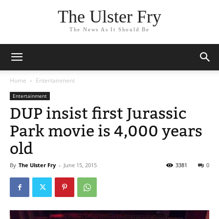
The Ulster Fry
The News As It Should Be
Home
Entertainment
Entertainment
DUP insist first Jurassic
Park movie is 4,000 years
old
By
The Ulster Fry
-
June 15, 2015
3381
0