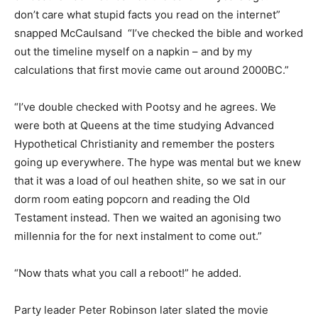
don’t care what stupid facts you read on the internet”
snapped McCaulsand “I’ve checked the bible and worked
out the timeline myself on a napkin – and by my
calculations that first movie came out around 2000BC.”
“I’ve double checked with Pootsy and he agrees. We
were both at Queens at the time studying Advanced
Hypothetical Christianity and remember the posters
going up everywhere. The hype was mental but we knew
that it was a load of oul heathen shite, so we sat in our
dorm room eating popcorn and reading the Old
Testament instead. Then we waited an agonising two
millennia for the for next instalment to come out.”
“Now thats what you call a reboot!” he added.
Party leader Peter Robinson later slated the movie