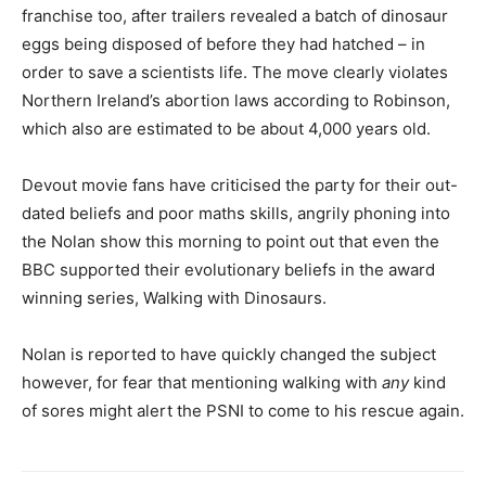
franchise too, after trailers revealed a batch of dinosaur
eggs being disposed of before they had hatched – in
order to save a scientists life. The move clearly violates
Northern Ireland’s abortion laws according to Robinson,
which also are estimated to be about 4,000 years old.
Devout movie fans have criticised the party for their out-
dated beliefs and poor maths skills, angrily phoning into
the Nolan show this morning to point out that even the
BBC supported their evolutionary beliefs in the award
winning series, Walking with Dinosaurs.
Nolan is reported to have quickly changed the subject
however, for fear that mentioning walking with
any
kind
of sores might alert the PSNI to come to his rescue again.