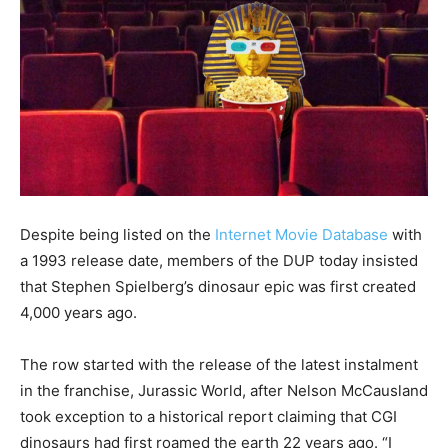
Despite being listed on the
Internet Movie Database
with
a 1993 release date, members of the DUP today insisted
that Stephen Spielberg’s dinosaur epic was first created
4,000 years ago.
The row started with the release of the latest instalment
in the franchise, Jurassic World, after Nelson McCausland
took exception to a historical report claiming that CGI
dinosaurs had first roamed the earth 22 years ago. “I