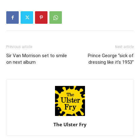
Previous article
Next article
Sir Van Morrison set to smile
Prince George “sick of
on next album
dressing like it’s 1953”
The Ulster Fry