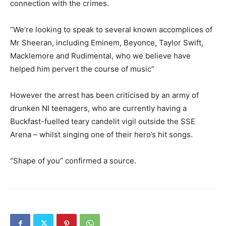
connection with the crimes.
“We’re looking to speak to several known accomplices of
Mr Sheeran, including Eminem, Beyonce, Taylor Swift,
Macklemore and Rudimental, who we believe have
helped him pervert the course of music”
However the arrest has been criticised by an army of
drunken NI teenagers, who are currently having a
Buckfast-fuelled teary candelit vigil outside the SSE
Arena – whilst singing one of their hero’s hit songs.
“Shape of you” confirmed a source.