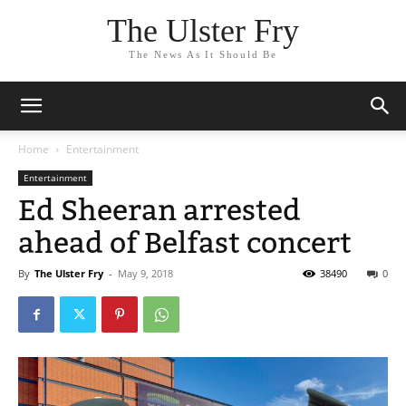
The Ulster Fry
The News As It Should Be
Home
Entertainment
Entertainment
Ed Sheeran arrested
ahead of Belfast concert
By
The Ulster Fry
-
May 9, 2018
38490
0