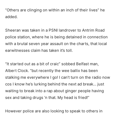
“Others are clinging on within an inch of their lives” he
added.
Sheeran was taken in a PSNI landrover to Antrim Road
police station, where he is being detained in connection
with a brutal seven year assault on the charts, that local
earwitnesses claim has taken it’s toll.
“It started out as a bit of craic” sobbed Belfast man,
Albert Clock. “but recently the wee ballix has been
stalking me everywhere I go! I can’t turn on the radio now
cos I know he’s lurking behind the next ad break… just
waiting to break into a rap about ginger people having
sex and taking drugs ‘n that. My head is fried!”
However police are also looking to speak to others in