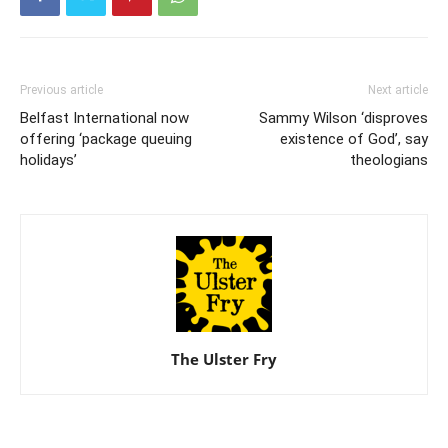
Previous article
Next article
Belfast International now
Sammy Wilson ‘disproves
offering ‘package queuing
existence of God’, say
holidays’
theologians
The Ulster Fry