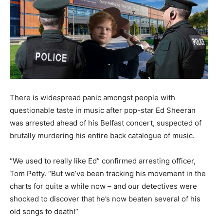
There is widespread panic amongst people with
questionable taste in music after pop-star Ed Sheeran
was arrested ahead of his Belfast concert, suspected of
brutally murdering his entire back catalogue of music.
“We used to really like Ed” confirmed arresting officer,
Tom Petty. “But we’ve been tracking his movement in the
charts for quite a while now – and our detectives were
shocked to discover that he’s now beaten several of his
old songs to death!”