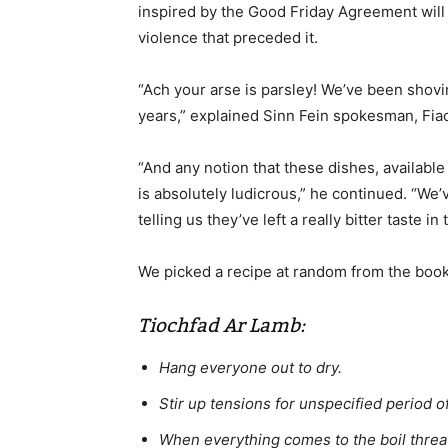
inspired by the Good Friday Agreement will
violence that preceded it.
“Ach your arse is parsley! We’ve been shovi
years,” explained Sinn Fein spokesman, Fiac
“And any notion that these dishes, available
is absolutely ludicrous,” he continued. “W
telling us they’ve left a really bitter taste in
We picked a recipe at random from the book 
Tiochfad Ar Lamb:
Hang everyone out to dry.
Stir up tensions for unspecified period of
When everything comes to the boil threate