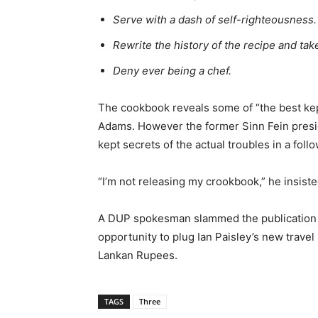
Serve with a dash of self-righteousness.
Rewrite the history of the recipe and take a
Deny ever being a chef.
The cookbook reveals some of “the best kep
Adams. However the former Sinn Fein presid
kept secrets of the actual troubles in a foll
“I’m not releasing my crookbook,” he insiste
A DUP spokesman slammed the publication for
opportunity to plug Ian Paisley’s new trave
Lankan Rupees.
TAGS
Three