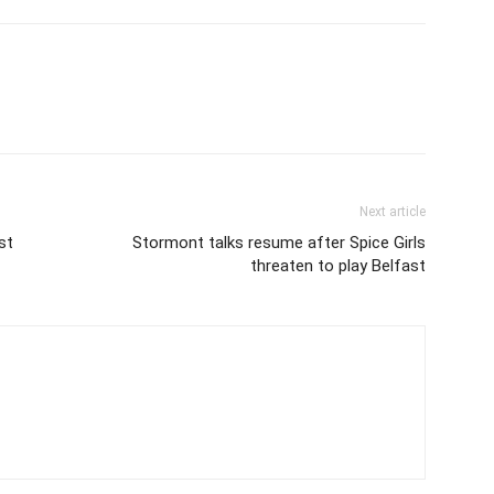
Next article
st
Stormont talks resume after Spice Girls
threaten to play Belfast