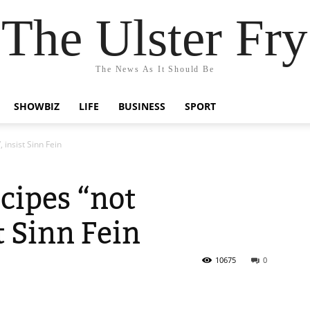
The Ulster Fry
The News As It Should Be
SHOWBIZ
LIFE
BUSINESS
SPORT
 insist Sinn Fein
cipes “not
st Sinn Fein
10675
0