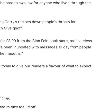
 be hard to swallow for anyone who lived through the
ng Gerry’s recipes down people’s throats for
h O’Veighoff.
 for £8.99 from the Sinn Fein book store, are tasteless
e’ve been inundated with messages all day from people
 their mouths.”
today to give our readers a flavour of what to expect.
 time.
n to take the lid off.