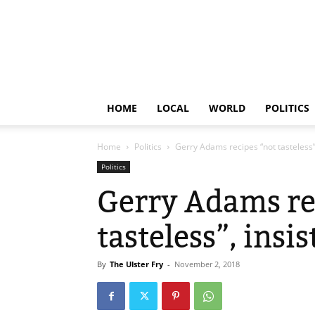
HOME
LOCAL
WORLD
POLITICS
Home
Politics
Gerry Adams recipes “not tasteless”,
Politics
Gerry Adams re
tasteless”, insi
By
The Ulster Fry
-
November 2, 2018