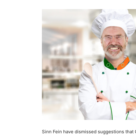
Sinn Fein have dismissed suggestions tha