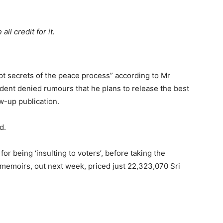
ll credit for it.
t secrets of the peace process” according to Mr
ent denied rumours that he plans to release the best
ow-up publication.
d.
 being ‘insulting to voters’, before taking the
l memoirs, out next week, priced just 22,323,070 Sri