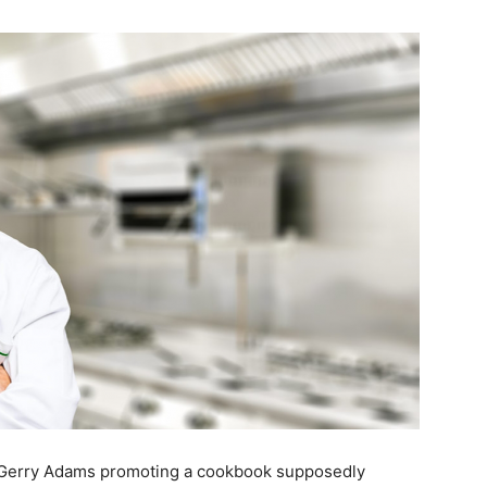
t Gerry Adams promoting a cookbook supposedly