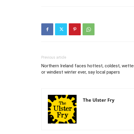
Previous article
Northern Ireland faces hottest, coldest, wette
or windiest winter ever, say local papers
The Ulster Fry