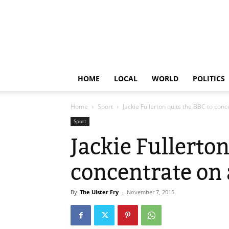
HOME
LOCAL
WORLD
POLITICS
Home
Sport
Jackie Fullerton quits the BBC to conc
Sport
Jackie Fullerton
concentrate on 
By
The Ulster Fry
-
November 7, 2015