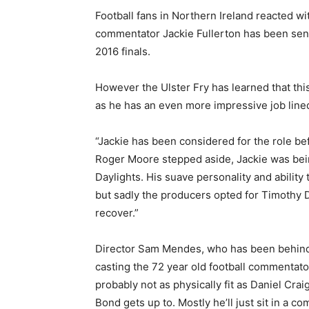
Football fans in Northern Ireland reacted w
commentator Jackie Fullerton has been sensa
2016 finals.
However the Ulster Fry has learned that thi
as he has an even more impressive job lined 
“Jackie has been considered for the role be
Roger Moore stepped aside, Jackie was bein
Daylights. His suave personality and ability 
but sadly the producers opted for Timothy D
recover.”
Director Sam Mendes, who has been behind 
casting the 72 year old football commentato
probably not as physically fit as Daniel Craig
Bond gets up to. Mostly he’ll just sit in a