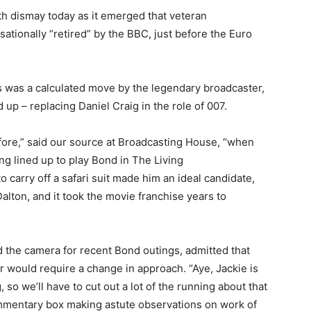
ith dismay today as it emerged that veteran
tionally “retired” by the BBC, just before the Euro
s was a calculated move by the legendary broadcaster,
up – replacing Daniel Craig in the role of 007.
fore,” said our source at Broadcasting House, “when
g lined up to play Bond in The Living
to carry off a safari suit made him an ideal candidate,
alton, and it took the movie franchise years to
the camera for recent Bond outings, admitted that
r would require a change in approach. “Aye, Jackie is
, so we’ll have to cut out a lot of the running about that
 commentary box making astute observations on work of