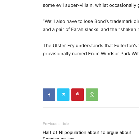
some evil super-villain, whilst occasionally
“We’ll also have to lose Bond’s trademark din
and a pair of Farah slacks, and the “shaken no
The Ulster Fry understands that Fullerton’s f
provisionally named From Windsor Park Wit
Previous article
Half of NI population about to argue about