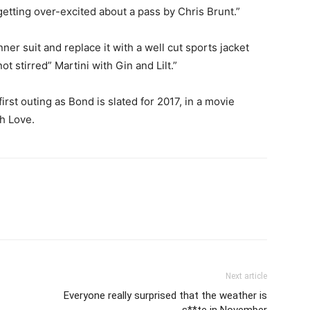
 getting over-excited about a pass by Chris Brunt.”
ner suit and replace it with a well cut sports jacket
t stirred” Martini with Gin and Lilt.”
irst outing as Bond is slated for 2017, in a movie
h Love.
Next article
Everyone really surprised that the weather is