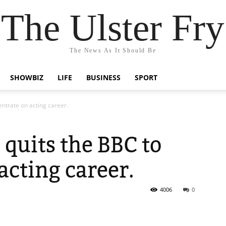
The Ulster Fry
The News As It Should Be
SHOWBIZ
LIFE
BUSINESS
SPORT
entrate on acting career.
 quits the BBC to
acting career.
4006
0