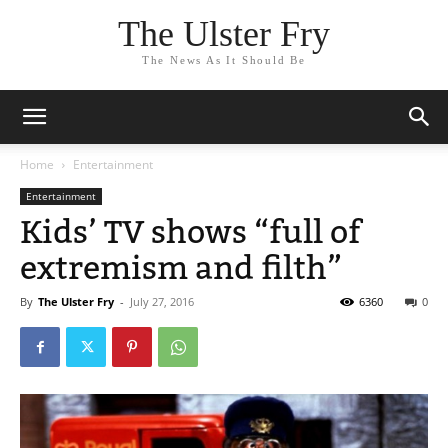
The Ulster Fry
The News As It Should Be
Home
Entertainment
Entertainment
Kids’ TV shows “full of
extremism and filth”
By
The Ulster Fry
-
July 27, 2016
6360
0