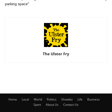
parking space”
The Ulster Fry
Home
Local
World
Politics
Showbiz
Life
Business
Sport
About Us
Contact Us