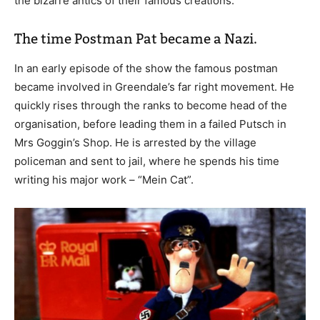
the bizarre antics of their famous creations.
The time Postman Pat became a Nazi.
In an early episode of the show the famous postman
became involved in Greendale’s far right movement. He
quickly rises through the ranks to become head of the
organisation, before leading them in a failed Putsch in
Mrs Goggin’s Shop. He is arrested by the village
policeman and sent to jail, where he spends his time
writing his major work – “Mein Cat”.