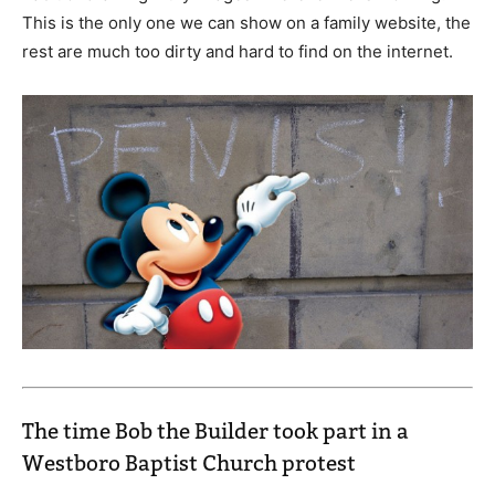
This is the only one we can show on a family website, the
rest are much too dirty and hard to find on the internet.
The time Bob the Builder took part in a
Westboro Baptist Church protest