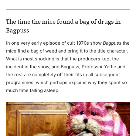
The time the mice found a bag of drugs in
Bagpuss
In one very early episode of cult 1970s show
Bagpuss
the
mice find a bag of weed and bring it to the title character.
What is most shocking is that the producers kept the
incident in the show, and Bagpuss, Professor Yaffle and
the rest are completely off their tits in all subsequent
programmes, which perhaps explains why they spent so
much time falling asleep.