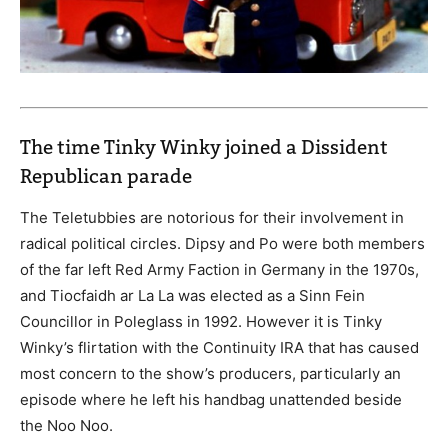
The time Tinky Winky joined a Dissident
Republican parade
The Teletubbies are notorious for their involvement in
radical political circles. Dipsy and Po were both members
of the far left Red Army Faction in Germany in the 1970s,
and Tiocfaidh ar La La was elected as a Sinn Fein
Councillor in Poleglass in 1992. However it is Tinky
Winky’s flirtation with the Continuity IRA that has caused
most concern to the show’s producers, particularly an
episode where he left his handbag unattended beside
the Noo Noo.