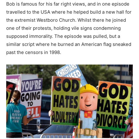
Bob is famous for his far right views, and in one episode
travelled to the USA where he helped build a new hall for
the extremist Westboro Church. Whilst there he joined
one of their protests, holding vile signs condemning
supposed immorality. The episode was pulled, but a
similar script where he burned an American flag sneaked
past the censors in 1998.