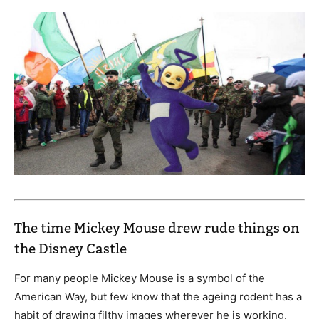
The time Mickey Mouse drew rude things on
the Disney Castle
For many people Mickey Mouse is a symbol of the
American Way, but few know that the ageing rodent has a
habit of drawing filthy images wherever he is working.