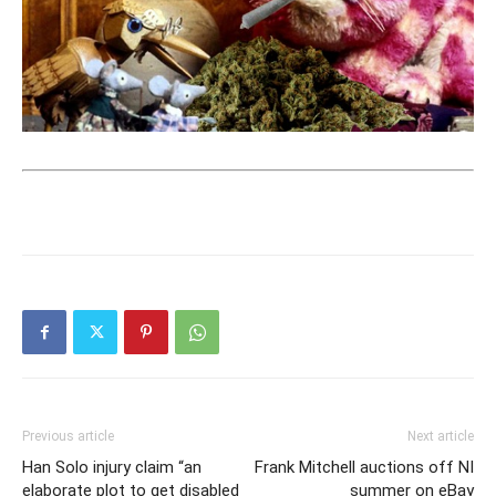
Previous article
Next article
Han Solo injury claim “an
Frank Mitchell auctions off NI
elaborate plot to get disabled
summer on eBay