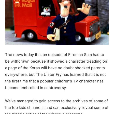
The news today that an episode of Fireman Sam had to
be withdrawn because it showed a character treading on
a page of the Koran will have no doubt shocked parents
everywhere, but The Ulster Fry has learned that it is not
the first time that a popular children’s TV character has
become embroiled in controversy.
We’ve managed to gain access to the archives of some of
the top kids channels, and can exclusively reveal some of