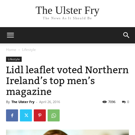
The Ulster Fry
The News As It Should Be
Home
Lifestyle
Lifestyle
Lidl leaflet voted Northern
Ireland’s top men’s
magazine
By
The Ulster Fry
-
April 26, 2016
7096
0