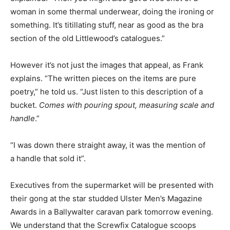
woman in some thermal underwear, doing the ironing or
something. It’s titillating stuff, near as good as the bra
section of the old Littlewood’s catalogues.”
However it’s not just the images that appeal, as Frank
explains. “The written pieces on the items are pure
poetry,” he told us. “Just listen to this description of a
bucket.
Comes with pouring spout, measuring scale and
handle
.”
“I was down there straight away, it was the mention of
a handle that sold it”.
Executives from the supermarket will be presented with
their gong at the star studded Ulster Men’s Magazine
Awards in a Ballywalter caravan park tomorrow evening.
We understand that the Screwfix Catalogue scoops