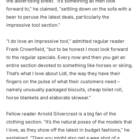
the advertising sheet. “It’s something all men look
forward to,” he claimed, “settling down on the sofa with a
beer to peruse the latest deals, particularly the
impressive tool section.”
“I do love an impressive tool,” admitted regular reader
Frank Crownfield, “but to be honest I most look forward
to the regular specials. Every now and then you get an
entire section devoted to something like horses or skiing.
That’s what I love about Lidl, the way they have their
fingers on the pulse of what their customers need –
namely unusually packaged biscuits, cheap toilet roll,
horse blankets and elaborate skiwear.”
Fellow reader Arnold Silvercrest is a big fan of the
clothing section. “It’s the natural poses of the models that
I love, as they show off the latest in budget fashions,” he
explained. “Then you might also get a wee shot of a