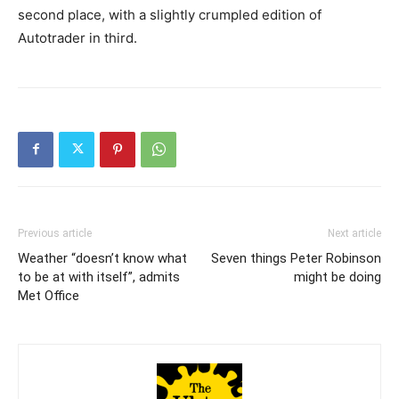
second place, with a slightly crumpled edition of
Autotrader in third.
Previous article
Next article
Weather “doesn’t know what
Seven things Peter Robinson
to be at with itself”, admits
might be doing
Met Office