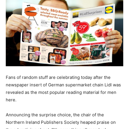
Fans of random stuff are celebrating today after the
newspaper insert of German supermarket chain Lidl was
revealed as the most popular reading material for men
here.
Announcing the surprise choice, the chair of the
Northern Ireland Publishers Society heaped praise on