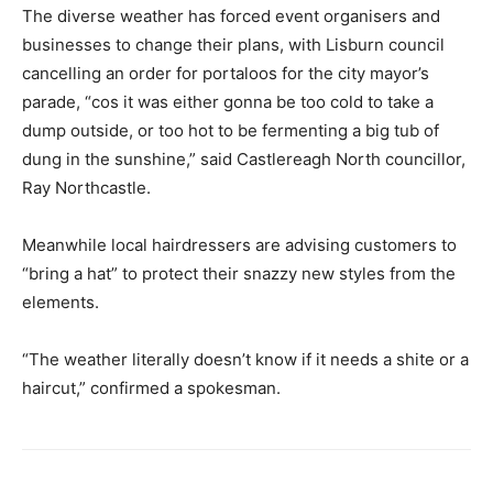
The diverse weather has forced event organisers and
businesses to change their plans, with Lisburn council
cancelling an order for portaloos for the city mayor’s
parade, “cos it was either gonna be too cold to take a
dump outside, or too hot to be fermenting a big tub of
dung in the sunshine,” said Castlereagh North councillor,
Ray Northcastle.
Meanwhile local hairdressers are advising customers to
“bring a hat” to protect their snazzy new styles from the
elements.
“The weather literally doesn’t know if it needs a shite or a
haircut,” confirmed a spokesman.