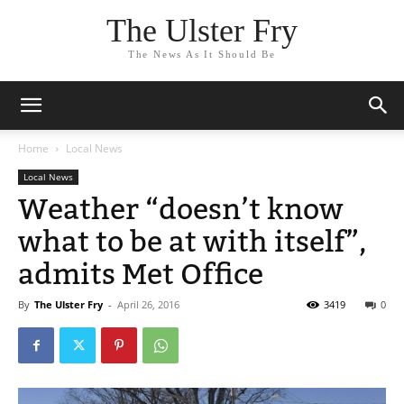
The Ulster Fry
The News As It Should Be
Home
Local News
Local News
Weather “doesn’t know
what to be at with itself”,
admits Met Office
By
The Ulster Fry
-
April 26, 2016
3419
0