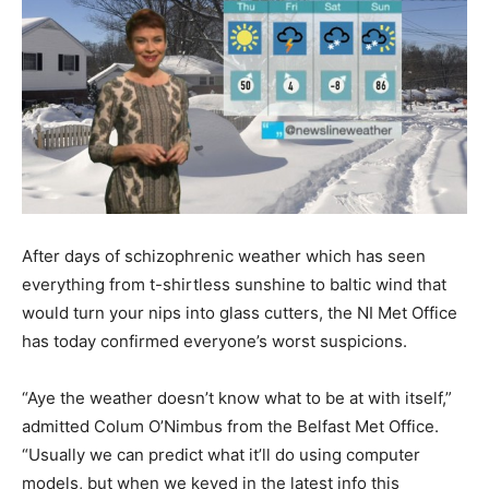
After days of schizophrenic weather which has seen
everything from t-shirtless sunshine to baltic wind that
would turn your nips into glass cutters, the NI Met Office
has today confirmed everyone’s worst suspicions.
“Aye the weather doesn’t know what to be at with itself,”
admitted Colum O’Nimbus from the Belfast Met Office.
“Usually we can predict what it’ll do using computer
models, but when we keyed in the latest info this