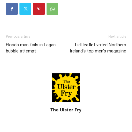
Previous article
Next article
Florida man fails in Lagan
Lidl leaflet voted Northern
bubble attempt
Ireland’s top men’s magazine
The Ulster Fry