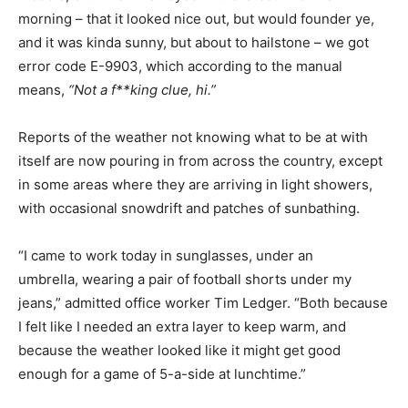
morning – that it looked nice out, but would founder ye,
and it was kinda sunny, but about to hailstone – we got
error code E-9903, which according to the manual
means,
“Not a f**king clue, hi.”
Reports of the weather not knowing what to be at with
itself are now pouring in from across the country, except
in some areas where they are arriving in light showers,
with occasional snowdrift and patches of sunbathing.
“I came to work today in sunglasses, under an
umbrella, wearing a pair of football shorts under my
jeans,” admitted office worker Tim Ledger. “Both because
I felt like I needed an extra layer to keep warm, and
because the weather looked like it might get good
enough for a game of 5-a-side at lunchtime.”