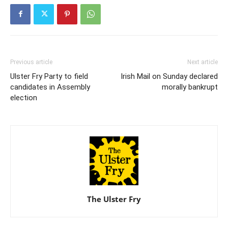
Previous article
Next article
Ulster Fry Party to field
Irish Mail on Sunday declared
candidates in Assembly
morally bankrupt
election
The Ulster Fry