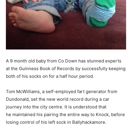
A 9 month old baby from Co Down has stunned experts
at the Guinness Book of Records by successfully keeping
both of his socks on for a half hour period.
Tom McWilliams, a self-employed fart generator from
Dundonald, set the new world record during a car
journey into the city centre. It is understood that
he maintained his pairing the entire way to Knock, before
losing control of his left sock in Ballyhackamore.