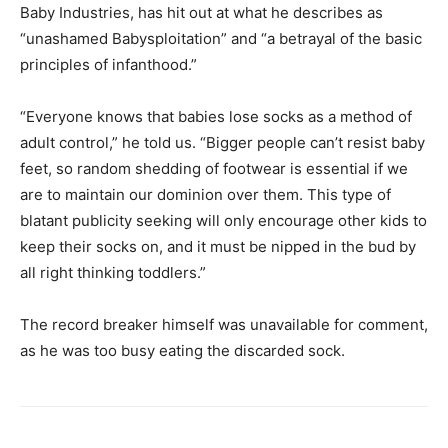
Baby Industries, has hit out at what he describes as
“unashamed Babysploitation” and “a betrayal of the basic
principles of infanthood.”
“Everyone knows that babies lose socks as a method of
adult control,” he told us. “Bigger people can’t resist baby
feet, so random shedding of footwear is essential if we
are to maintain our dominion over them. This type of
blatant publicity seeking will only encourage other kids to
keep their socks on, and it must be nipped in the bud by
all right thinking toddlers.”
The record breaker himself was unavailable for comment,
as he was too busy eating the discarded sock.