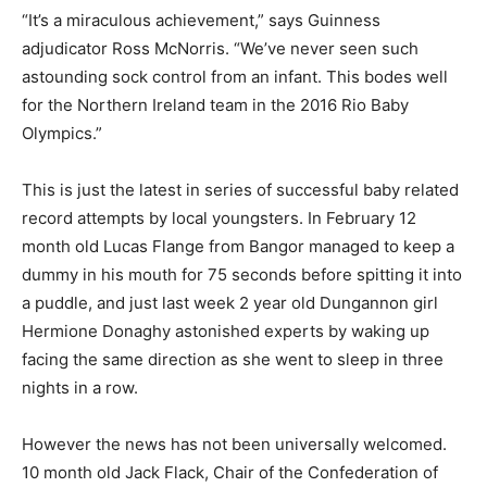
“It’s a miraculous achievement,” says Guinness
adjudicator Ross McNorris. “We’ve never seen such
astounding sock control from an infant. This bodes well
for the Northern Ireland team in the 2016 Rio Baby
Olympics.”
This is just the latest in series of successful baby related
record attempts by local youngsters. In February 12
month old Lucas Flange from Bangor managed to keep a
dummy in his mouth for 75 seconds before spitting it into
a puddle, and just last week 2 year old Dungannon girl
Hermione Donaghy astonished experts by waking up
facing the same direction as she went to sleep in three
nights in a row.
However the news has not been universally welcomed.
10 month old Jack Flack, Chair of the Confederation of