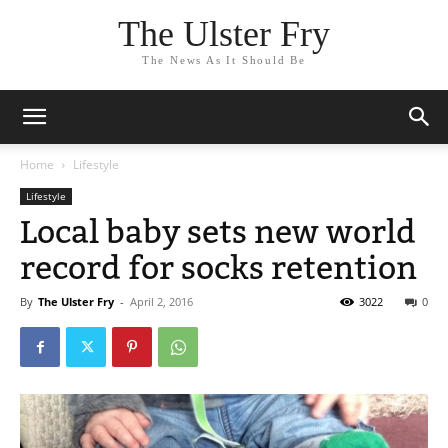
The Ulster Fry
The News As It Should Be
Home
Lifestyle
Lifestyle
Local baby sets new world
record for socks retention
By
The Ulster Fry
-
April 2, 2016
3022
0