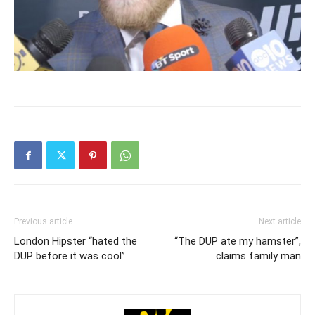
Previous article
Next article
London Hipster “hated the
“The DUP ate my hamster”,
DUP before it was cool”
claims family man