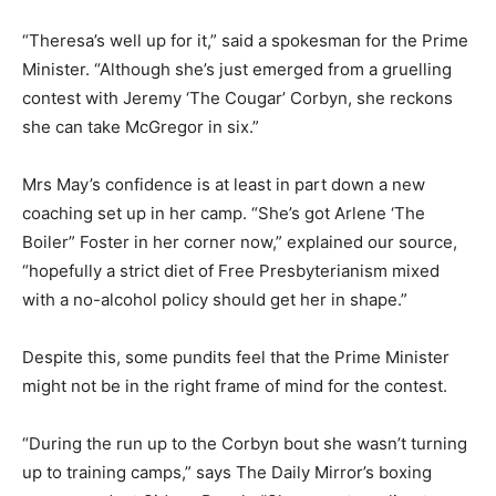
“Theresa’s well up for it,” said a spokesman for the Prime
Minister. “Although she’s just emerged from a gruelling
contest with Jeremy ‘The Cougar’ Corbyn, she reckons
she can take McGregor in six.”
Mrs May’s confidence is at least in part down a new
coaching set up in her camp. “She’s got Arlene ‘The
Boiler” Foster in her corner now,” explained our source,
“hopefully a strict diet of Free Presbyterianism mixed
with a no-alcohol policy should get her in shape.”
Despite this, some pundits feel that the Prime Minister
might not be in the right frame of mind for the contest.
“During the run up to the Corbyn bout she wasn’t turning
up to training camps,” says The Daily Mirror’s boxing