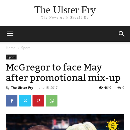
The Ulster Fry
The News As It Should Be
Home
Sport
Sport
McGregor to face May
after promotional mix-up
By
The Ulster Fry
-
June 15, 2017
4640
0