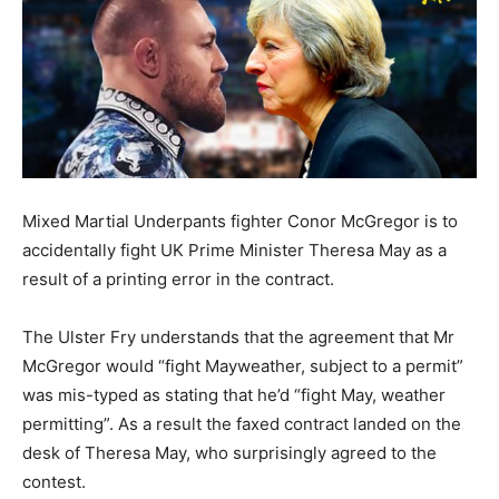
Mixed Martial Underpants fighter Conor McGregor is to
accidentally fight UK Prime Minister Theresa May as a
result of a printing error in the contract.
The Ulster Fry understands that the agreement that Mr
McGregor would “fight Mayweather, subject to a permit”
was mis-typed as stating that he’d “fight May, weather
permitting”. As a result the faxed contract landed on the
desk of Theresa May, who surprisingly agreed to the
contest.