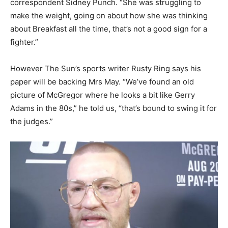
correspondent Sidney Punch. “She was struggling to
make the weight, going on about how she was thinking
about Breakfast all the time, that’s not a good sign for a
fighter.”
However The Sun’s sports writer Rusty Ring says his
paper will be backing Mrs May. “We’ve found an old
picture of McGregor where he looks a bit like Gerry
Adams in the 80s,” he told us, “that’s bound to swing it for
the judges.”