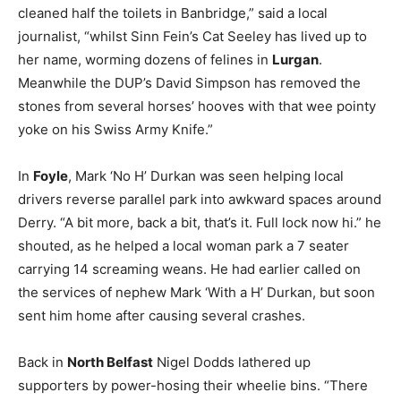
cleaned half the toilets in Banbridge,” said a local
journalist, “whilst Sinn Fein’s Cat Seeley has lived up to
her name, worming dozens of felines in
Lurgan
.
Meanwhile the DUP’s David Simpson has removed the
stones from several horses’ hooves with that wee pointy
yoke on his Swiss Army Knife.”
In
Foyle
, Mark ‘No H’ Durkan was seen helping local
drivers reverse parallel park into awkward spaces around
Derry. “A bit more, back a bit, that’s it. Full lock now hi.” he
shouted, as he helped a local woman park a 7 seater
carrying 14 screaming weans. He had earlier called on
the services of nephew Mark ‘With a H’ Durkan, but soon
sent him home after causing several crashes.
Back in
North Belfast
Nigel Dodds lathered up
supporters by power-hosing their wheelie bins. “There