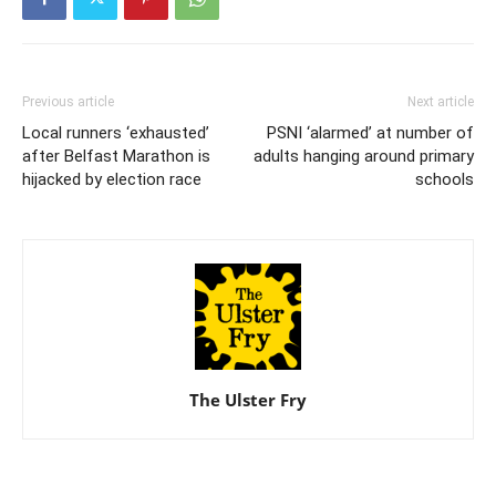
Previous article
Next article
Local runners ‘exhausted’
PSNI ‘alarmed’ at number of
after Belfast Marathon is
adults hanging around primary
hijacked by election race
schools
The Ulster Fry