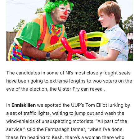
The candidates in some of NI’s most closely fought seats
have been going to extreme lengths to woo voters on the
eve of the election, the Ulster Fry can reveal.
In
Enniskillen
we spotted the UUP’s Tom Elliot lurking by
a set of traffic lights, waiting to jump out and wash the
wind-shields of unsuspecting motorists. “All part of the
service,” said the Fermanagh farmer, “when I’ve done
these I’m heading to Kesh, there’s a woman there who