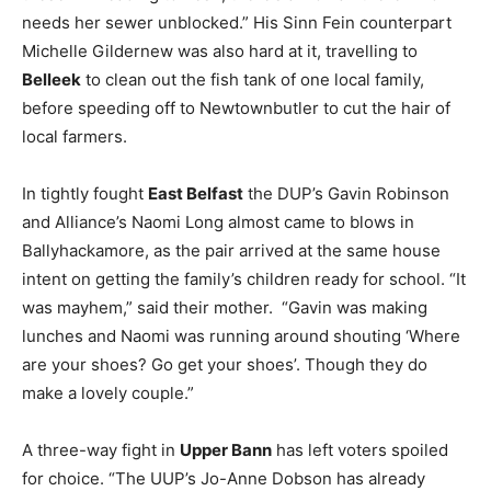
needs her sewer unblocked.” His Sinn Fein counterpart
Michelle Gildernew was also hard at it, travelling to
Belleek
to clean out the fish tank of one local family,
before speeding off to Newtownbutler to cut the hair of
local farmers.
In tightly fought
East Belfast
the DUP’s Gavin Robinson
and Alliance’s Naomi Long almost came to blows in
Ballyhackamore, as the pair arrived at the same house
intent on getting the family’s children ready for school. “It
was mayhem,” said their mother. “Gavin was making
lunches and Naomi was running around shouting ‘Where
are your shoes? Go get your shoes’. Though they do
make a lovely couple.”
A three-way fight in
Upper Bann
has left voters spoiled
for choice. “The UUP’s Jo-Anne Dobson has already