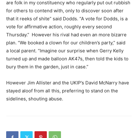
are folk in my constituency who regularly put out rubbish
for others to contend with, only to discover soon after
that it reeks of shite” said Dodds. “A vote for Dodds, is a
vote for affirmative action, roughly every second
Thursday.” However his rival had even an more bizarre
plan. “We booked a clown for our children’s party,” said
a local parent. “Imagine our surprise when Gerry Kelly
turned up and made balloon AK47s, then told the kids to
bury them in the garden, just in case.”
However Jim Allister and the UKIP’s David McNarry have
stayed aloof from all this, preferring to stand on the
sidelines, shouting abuse.