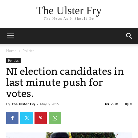
The Ulster Fry
The News As It Should Be
Home
Politics
Politics
NI election candidates in
last minute push for
votes.
By
The Ulster Fry
-
May 6, 2015
2978
0