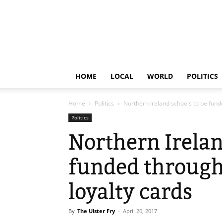
HOME
LOCAL
WORLD
POLITICS
Home
Politics
Northern Ireland schools to be fun
Politics
Northern Irelan
funded throug
loyalty cards
By
The Ulster Fry
-
April 26, 2017