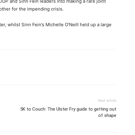
P and Sinn Fein leaders into making a rare joint
ther for the impending crisis.
ter, whilst Sinn Fein’s Michelle O’Neill held up a large
Next article
5K to Couch: The Ulster Fry guide to getting out
of shape