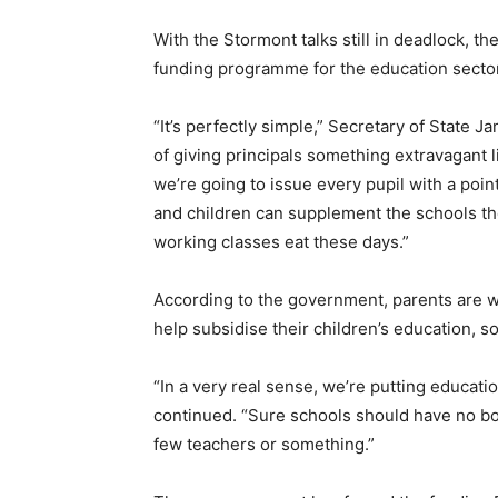
With the Stormont talks still in deadlock, 
funding programme for the education sector
“It’s perfectly simple,” Secretary of State
of giving principals something extravagant 
we’re going to issue every pupil with a poi
and children can supplement the schools th
working classes eat these days.”
According to the government, parents are w
help subsidise their children’s education,
“In a very real sense, we’re putting educati
continued. “Sure schools should have no bot
few teachers or something.”