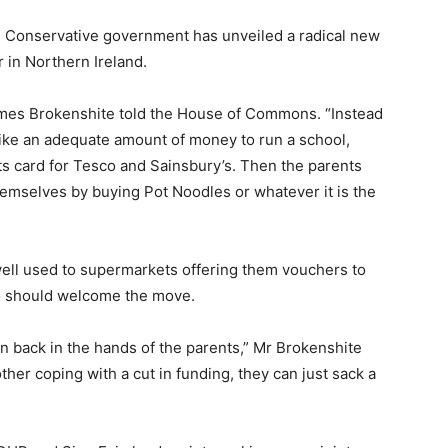
the Conservative government has unveiled a radical new
 in Northern Ireland.
 James Brokenshite told the House of Commons. “Instead
like an adequate amount of money to run a school,
nts card for Tesco and Sainsbury’s. Then the parents
emselves by buying Pot Noodles or whatever it is the
ell used to supermarkets offering them vouchers to
 so should welcome the move.
on back in the hands of the parents,” Mr Brokenshite
her coping with a cut in funding, they can just sack a