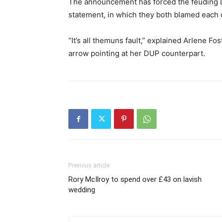
The announcement has forced the feuding DU
statement, in which they both blamed each o
“It’s all themuns fault,” explained Arlene Fos
arrow pointing at her DUP counterpart.
Previous article
Rory McIlroy to spend over £43 on lavish
wedding