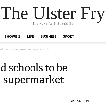
The Ulster Fry
The News As It Should Be
SHOWBIZ
LIFE
BUSINESS
SPORT
ded through supermarket loyalty cards
d schools to be
h supermarket
3726
0