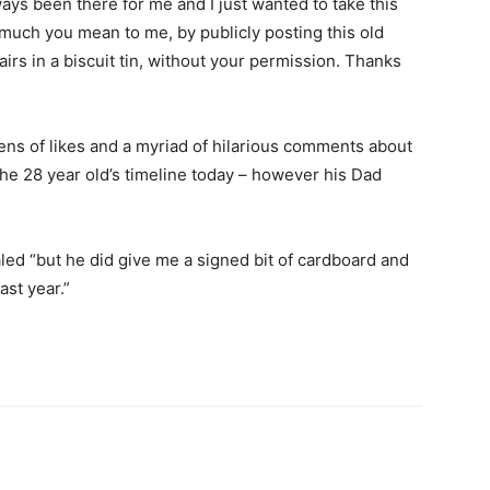
ays been there for me and I just wanted to take this
uch you mean to me, by publicly posting this old
irs in a biscuit tin, without your permission. Thanks
ns of likes and a myriad of hilarious comments about
n the 28 year old’s timeline today – however his Dad
ed “but he did give me a signed bit of cardboard and
ast year.”