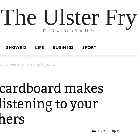
The Ulster Fry
The News As It Should Be
SHOWBIZ
LIFE
BUSINESS
SPORT
for years of ‘listening to your...
f cardboard makes
‘listening to your
thers
6502
0