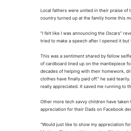
Local fathers were united in their praise of 
country turned up at the family home this m
“I felt like I was announcing the Oscars” rev
tried to make a speech after I opened it but
This was a sentiment shared by fellow self
of cardboard lined up on the mantlepiece for 
decades of helping with their homework, dr
clothes have finally paid off.” he said teari
really appreciated. It saved me running to 
Other more tech savvy children have taken t
appreciation for their Dads on Facebook des
“Would just like to show my appreciation fo