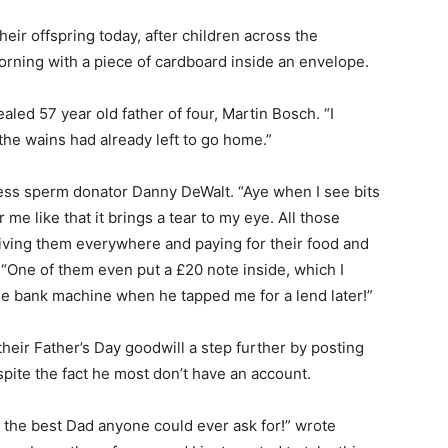
their offspring today, after children across the
orning with a piece of cardboard inside an envelope.
ealed 57 year old father of four, Martin Bosch. “I
 the wains had already left to go home.”
less sperm donator Danny DeWalt. “Aye when I see bits
me like that it brings a tear to my eye. All those
iving them everywhere and paying for their food and
ly. “One of them even put a £20 note inside, which I
the bank machine when he tapped me for a lend later!”
heir Father’s Day goodwill a step further by posting
pite the fact he most don’t have an account.
r the best Dad anyone could ever ask for!” wrote