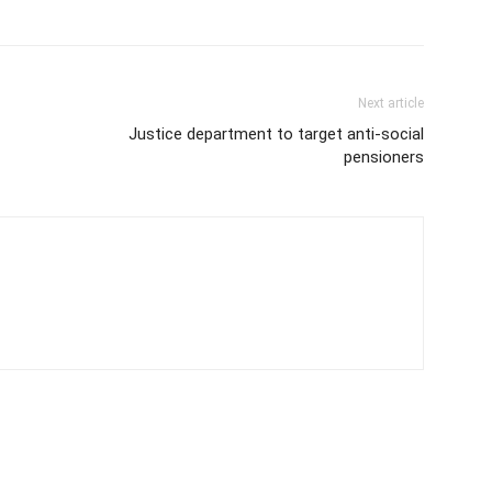
Next article
Justice department to target anti-social
pensioners