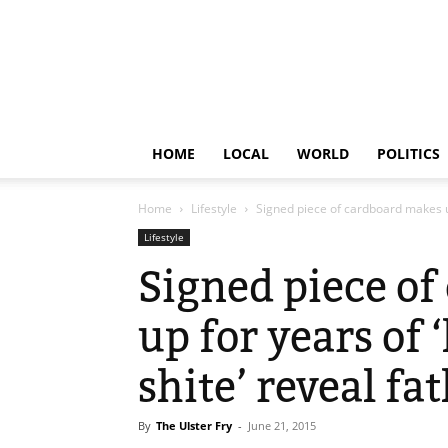
HOME
LOCAL
WORLD
POLITICS
Home
Lifestyle
Signed piece of cardboard makes up 
Lifestyle
Signed piece o
up for years of 
shite’ reveal fa
By
The Ulster Fry
-
June 21, 2015