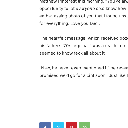
Matthew Pinterest this morning. “You’ve alw
opportunity to let
everyone else
know how m
embarrassing photo of you that I found upsta
for everything. Love you Dad”.
The heartfelt message, which received doze
his father’s ’70’s lego hair’ was a real hit o
seemed to know feck all about it.
“Naw, he never even mentioned it” he reveal
promised we’d go for a pint soon! Just like l