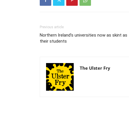
Previous article
Northern Ireland’s universities now as skint as
their students
The Ulster Fry