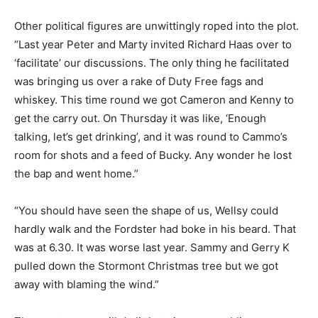
Other political figures are unwittingly roped into the plot.
“Last year Peter and Marty invited Richard Haas over to
‘facilitate’ our discussions. The only thing he facilitated
was bringing us over a rake of Duty Free fags and
whiskey. This time round we got Cameron and Kenny to
get the carry out. On Thursday it was like, ‘Enough
talking, let’s get drinking’, and it was round to Cammo’s
room for shots and a feed of Bucky. Any wonder he lost
the bap and went home.”
“You should have seen the shape of us, Wellsy could
hardly walk and the Fordster had boke in his beard. That
was at 6.30. It was worse last year. Sammy and Gerry K
pulled down the Stormont Christmas tree but we got
away with blaming the wind.”