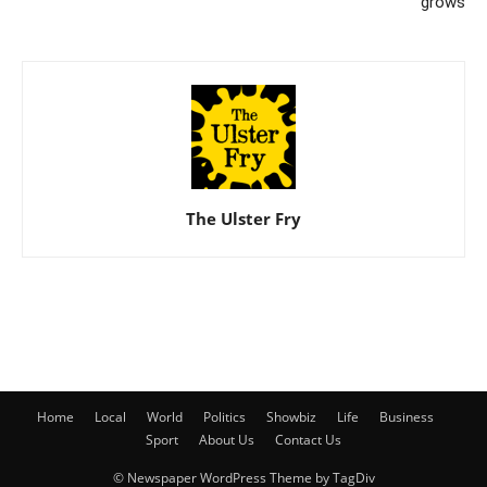
grows
The Ulster Fry
Home
Local
World
Politics
Showbiz
Life
Business
Sport
About Us
Contact Us
© Newspaper WordPress Theme by TagDiv