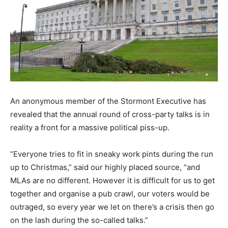
An anonymous member of the Stormont Executive has
revealed that the annual round of cross-party talks is in
reality a front for a massive political piss-up.
“Everyone tries to fit in sneaky work pints during the run
up to Christmas,” said our highly placed source, “and
MLAs are no different. However it is difficult for us to get
together and organise a pub crawl, our voters would be
outraged, so every year we let on there’s a crisis then go
on the lash during the so-called talks.”