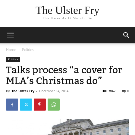
The Ulster Fry
The News As It Should Be
Home
Politics
Politics
Talks process “a cover for
MLA’s Christmas do”
By
The Ulster Fry
-
December 14, 2014
3842
0