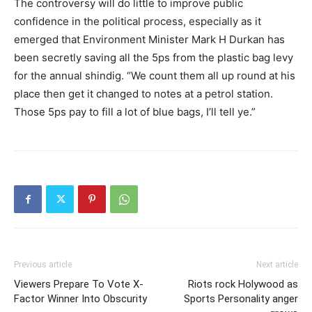
The controversy will do little to improve public
confidence in the political process, especially as it
emerged that Environment Minister Mark H Durkan has
been secretly saving all the 5ps from the plastic bag levy
for the annual shindig. “We count them all up round at his
place then get it changed to notes at a petrol station.
Those 5ps pay to fill a lot of blue bags, I’ll tell ye.”
Previous article
Next article
Viewers Prepare To Vote X-
Riots rock Holywood as
Factor Winner Into Obscurity
Sports Personality anger