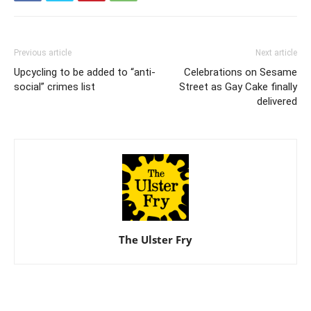
Previous article
Next article
Upcycling to be added to “anti-
Celebrations on Sesame
social” crimes list
Street as Gay Cake finally
delivered
The Ulster Fry