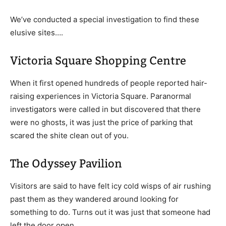
We’ve conducted a special investigation to find these
elusive sites….
Victoria Square Shopping Centre
When it first opened hundreds of people reported hair-
raising experiences in Victoria Square. Paranormal
investigators were called in but discovered that there
were no ghosts, it was just the price of parking that
scared the shite clean out of you.
The Odyssey Pavilion
Visitors are said to have felt icy cold wisps of air rushing
past them as they wandered around looking for
something to do. Turns out it was just that someone had
left the door open.