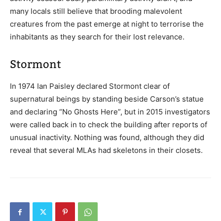
many locals still believe that brooding malevolent
creatures from the past emerge at night to terrorise the
inhabitants as they search for their lost relevance.
Stormont
In 1974 Ian Paisley declared Stormont clear of
supernatural beings by standing beside Carson’s statue
and declaring “No Ghosts Here”, but in 2015 investigators
were called back in to check the building after reports of
unusual inactivity. Nothing was found, although they did
reveal that several MLAs had skeletons in their closets.