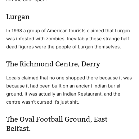
Lurgan
In 1998 a group of American tourists claimed that Lurgan
was infested with zombies. Inevitably these strange half
dead figures were the people of Lurgan themselves.
The Richmond Centre, Derry
Locals claimed that no one shopped there because it was
because it had been built on an ancient Indian burial
ground. It was actually an Indian Restaurant, and the
centre wasn’t cursed it’s just shit.
The Oval Football Ground, East
Belfast.