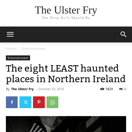
The Ulster Fry
The News As It Should Be
Home
Entertainment
Entertainment
The eight LEAST haunted
places in Northern Ireland
By
The Ulster Fry
-
October 23, 2016
5829
0