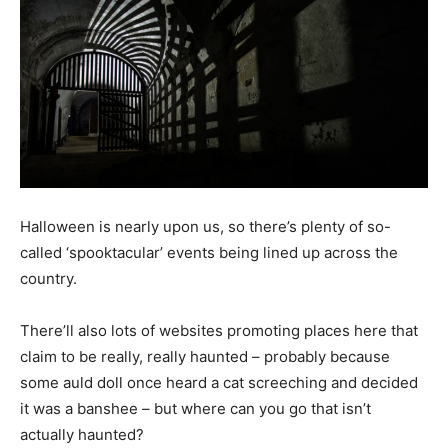
Halloween is nearly upon us, so there’s plenty of so-
called ‘spooktacular’ events being lined up across the
country.
There’ll also lots of websites promoting places here that
claim to be really, really haunted – probably because
some auld doll once heard a cat screeching and decided
it was a banshee – but where can you go that isn’t
actually haunted?