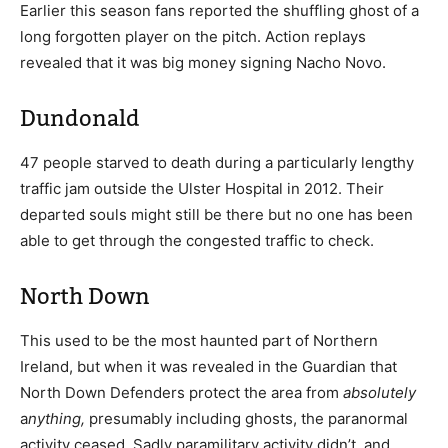
Earlier this season fans reported the shuffling ghost of a
long forgotten player on the pitch. Action replays
revealed that it was big money signing Nacho Novo.
Dundonald
47 people starved to death during a particularly lengthy
traffic jam outside the Ulster Hospital in 2012. Their
departed souls might still be there but no one has been
able to get through the congested traffic to check.
North Down
This used to be the most haunted part of Northern
Ireland, but when it was revealed in the Guardian that
North Down Defenders protect the area from
absolutely
a
nything,
presumably including ghosts, the paranormal
activity ceased. Sadly paramilitary activity didn’t, and