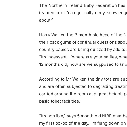
The Northern Ireland Baby Federation has 
its members “categorically deny knowledge
about.”
Harry Walker, the 3 month old head of the N
their back gums of continual questions abou
country babies are being quizzed by adults a
“It’s incessant – ‘where are your smiles, w
12 months old, how are we supposed to kn
According to Mr Walker, the tiny tots are sub
and are often subjected to degrading treatme
carried around the room at a great height, 
basic toilet facilities.”
“It’s horrible,” says 5 month old NIBF membe
my first bo-bo of the day. I’m flung down on