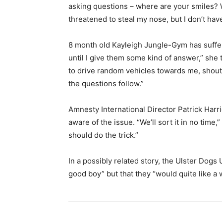
asking questions – where are your smiles?
threatened to steal my nose, but I don’t ha
8 month old Kayleigh Jungle-Gym has suffe
until I give them some kind of answer,” she 
to drive random vehicles towards me, shouti
the questions follow.”
Amnesty International Director Patrick Harr
aware of the issue. “We’ll sort it in no time,”
should do the trick.”
In a possibly related story, the Ulster Dogs
good boy” but that they “would quite like a 