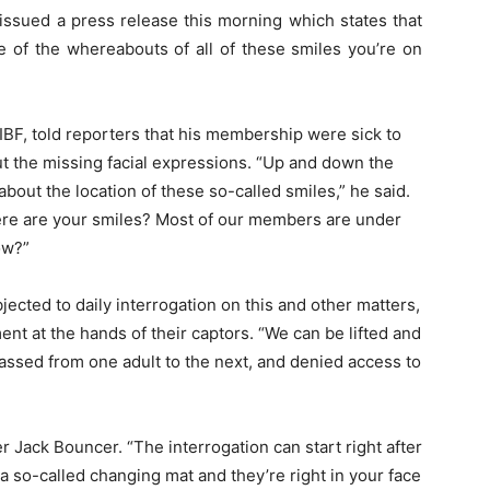
issued a press release this morning which states that
 of the whereabouts of all of these smiles you’re on
IBF, told reporters that his membership were sick to
t the missing facial expressions. “Up and down the
bout the location of these so-called smiles,” he said.
here are your smiles? Most of our members are under
ow?”
jected to daily interrogation on this and other matters,
nt at the hands of their captors. “We can be lifted and
passed from one adult to the next, and denied access to
r Jack Bouncer. “The interrogation can start right after
 a so-called changing mat and they’re right in your face