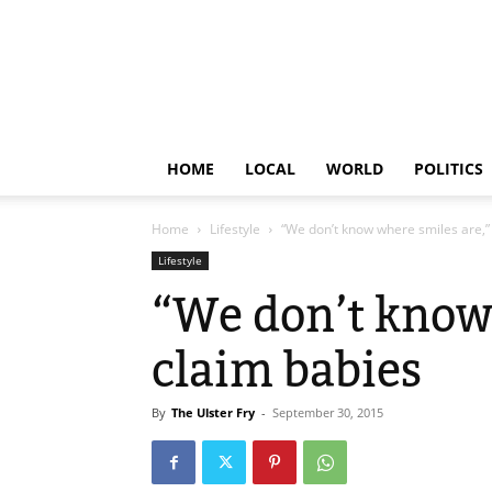
HOME
LOCAL
WORLD
POLITICS
Home
Lifestyle
“We don’t know where smiles are,”
Lifestyle
“We don’t know
claim babies
By
The Ulster Fry
-
September 30, 2015