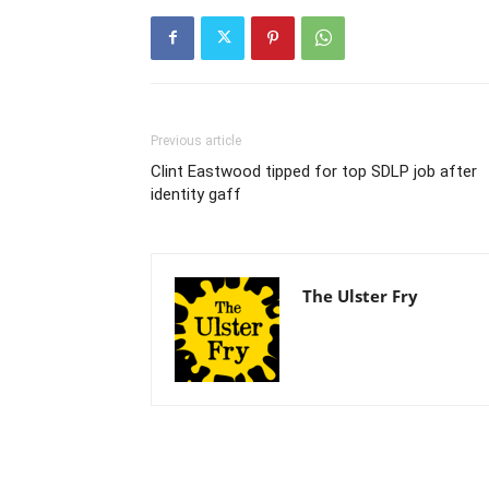
Previous article
Clint Eastwood tipped for top SDLP job after
identity gaff
The Ulster Fry