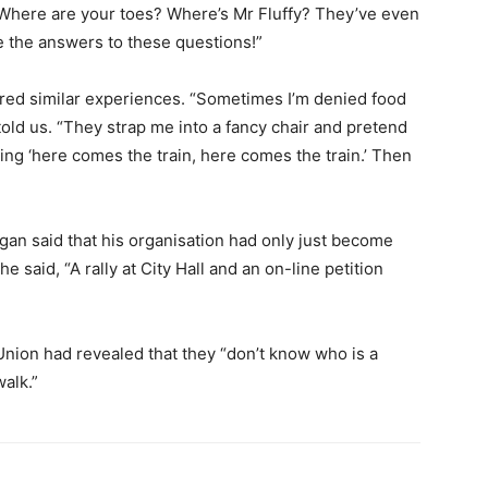
 Where are your toes? Where’s Mr Fluffy? They’ve even
ve the answers to these questions!”
red similar experiences. “Sometimes I’m denied food
told us. “They strap me into a fancy chair and pretend
ng ‘here comes the train, here comes the train.’ Then
igan said that his organisation had only just become
 he said, “A rally at City Hall and an on-line petition
 Union had revealed that they “don’t know who is a
walk.”