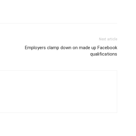
Next article
Employers clamp down on made up Facebook
qualifications