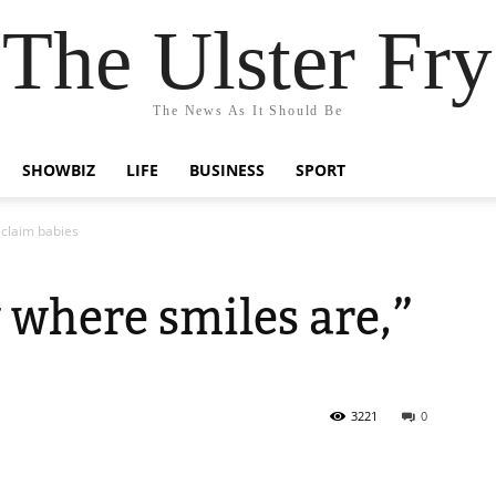
The Ulster Fry
The News As It Should Be
SHOWBIZ
LIFE
BUSINESS
SPORT
 claim babies
 where smiles are,”
3221
0