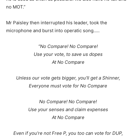
no MOT.”
Mr Paisley then interrupted his leader, took the
microphone and burst into operatic song…..
“No Compare! No Compare!
Use your vote, to save us dopes
At No Compare
Unless our vote gets bigger, you’ll get a Shinner,
Everyone must vote for No Compare
No Compare! No Compare!
Use your senses and claim expenses
At No Compare
Even if you’re not Free P, you too can vote for DUP,