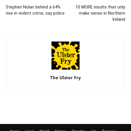
Stephen Nolan behind a 64%
10 MORE insults that only
rise in violent crime, say police
make sense in Northern
Ireland
The Ulster Fry
Home
Local
World
Politics
Showbiz
Life
Business