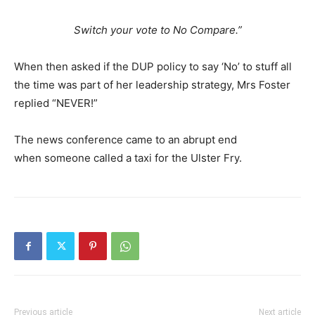
Switch your vote to No Compare.”
When then asked if the DUP policy to say ‘No’ to stuff all
the time was part of her leadership strategy, Mrs Foster
replied “NEVER!”
The news conference came to an abrupt end
when someone called a taxi for the Ulster Fry.
Previous article
Next article