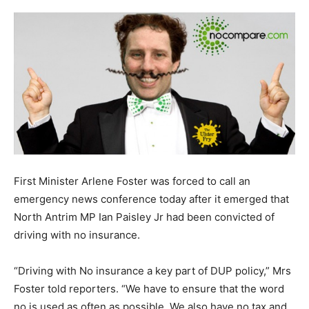
First Minister Arlene Foster was forced to call an
emergency news conference today after it emerged that
North Antrim MP Ian Paisley Jr had been convicted of
driving with no insurance.
“Driving with No insurance a key part of DUP policy,” Mrs
Foster told reporters. “We have to ensure that the word
no is used as often as possible. We also have no tax and