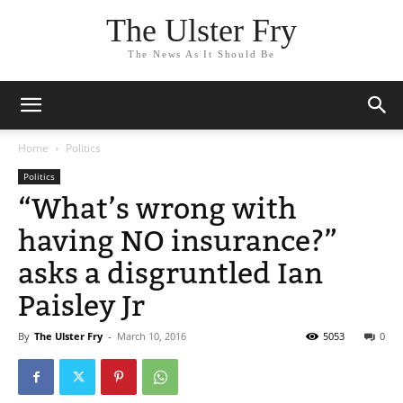
The Ulster Fry
The News As It Should Be
Home
Politics
Politics
“What’s wrong with
having NO insurance?”
asks a disgruntled Ian
Paisley Jr
By
The Ulster Fry
-
March 10, 2016
5053
0