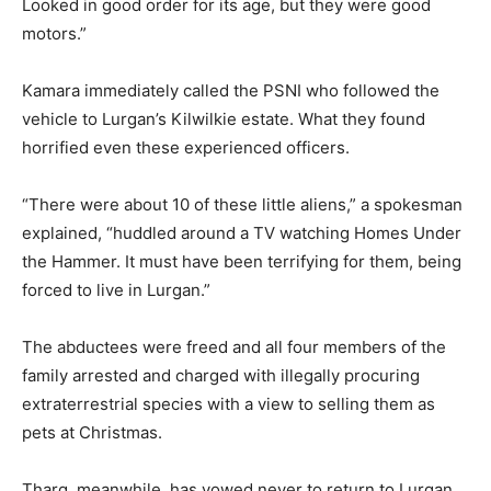
Looked in good order for its age, but they were good
motors.”
Kamara immediately called the PSNI who followed the
vehicle to Lurgan’s Kilwilkie estate. What they found
horrified even these experienced officers.
“There were about 10 of these little aliens,” a spokesman
explained, “huddled around a TV watching Homes Under
the Hammer.
It must have been terrifying for them, being
forced to live in Lurgan.”
The abductees were freed and all four members of the
family arrested and charged with illegally procuring
extraterrestrial species with a view to selling them as
pets at Christmas.
Tharg, meanwhile, has vowed never to return to Lurgan.