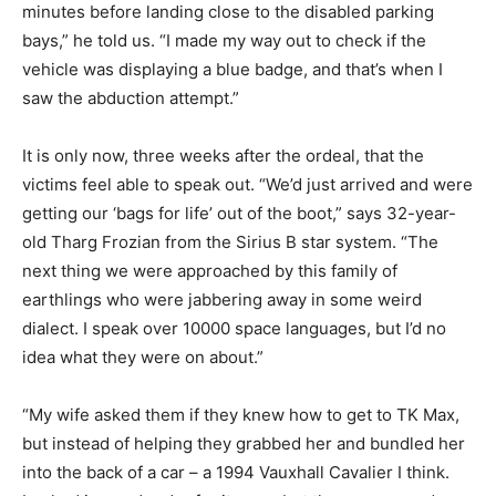
minutes before landing close to the disabled parking
bays,” he told us. “I made my way out to check if the
vehicle was displaying a blue badge, and that’s when I
saw the abduction attempt.”
It is only now, three weeks after the ordeal, that the
victims feel able to speak out. “We’d just arrived and were
getting our ‘bags for life’ out of the boot,” says 32-year-
old Tharg Frozian from the Sirius B star system. “The
next thing we were approached by this family of
earthlings who were jabbering away in some weird
dialect. I speak over 10000 space languages, but I’d no
idea what they were on about.”
“My wife asked them if they knew how to get to TK Max,
but instead of helping they grabbed her and bundled her
into the back of a car – a 1994 Vauxhall Cavalier I think.