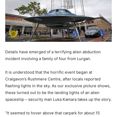
Details have emerged of a terrifying alien abduction
incident involving a family of four from Lurgan.
It is understood that the horrific event began at
Craigavon’s Rushmere Centre, after locals reported
flashing lights in the sky. As our exclusive picture shows,
these turned out to be the landing lights of an alien
spaceship – security man Luka Kamara takes up the story.
“It seemed to hover above that carpark for about 15