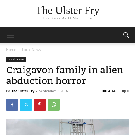
The Ulster Fry
The News As It Should Be
Home
Local News
Local News
Craigavon family in alien
abduction horror
By
The Ulster Fry
-
September 7, 2016
4144
0