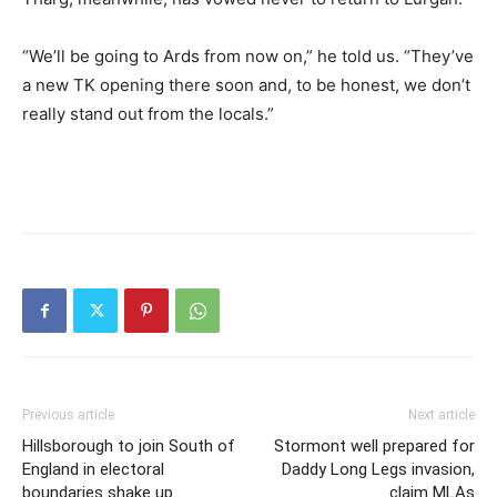
“We’ll be going to Ards from now on,” he told us. “They’ve
a new TK opening there soon and, to be honest, we don’t
really stand out from the locals.”
Previous article
Next article
Hillsborough to join South of
Stormont well prepared for
England in electoral
Daddy Long Legs invasion,
boundaries shake up
claim MLAs