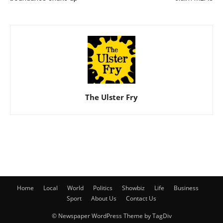
The Ulster Fry
Home
Local
World
Politics
Showbiz
Life
Business
Sport
About Us
Contact Us
© Newspaper WordPress Theme by TagDiv