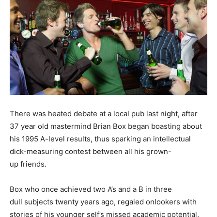
There was heated debate at a local pub last night, after
37 year old mastermind Brian Box began boasting about
his 1995 A-level results, thus sparking an intellectual
dick-measuring contest between all his grown-
up friends.
Box who once achieved two A’s and a B in three
dull subjects twenty years ago, regaled onlookers with
stories of his younger self’s missed academic potential,