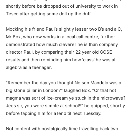
shortly before be dropped out of university to work in
Tesco after getting some doll up the duff.
Mocking his friend Paul’s slightly lesser two B’s and a C,
Mr Box, who now works in a local call centre, further
demonstrated how much cleverer he is than company
director Paul, by comparing their 22 year old GCSE
results and then reminding him how ‘class’ he was at
algebra as a teenager.
“Remember the day you thought Nelson Mandela was a
big stone pillar in London?” laughed Box. “Or that hot
magma was sort of ice-cream ye stuck in the microwave?
Jees sir, you were simple at school!!” he quipped, shortly
before tapping him for a lend til next Tuesday.
Not content with nostalgically time travelling back two