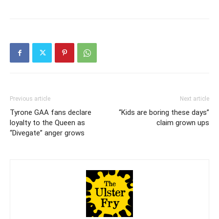
Previous article
Next article
Tyrone GAA fans declare
“Kids are boring these days”
loyalty to the Queen as
claim grown ups
“Divegate” anger grows