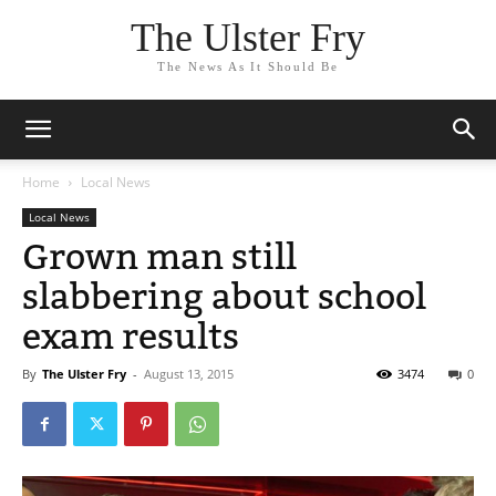
The Ulster Fry
The News As It Should Be
Home
Local News
Local News
Grown man still
slabbering about school
exam results
By
The Ulster Fry
-
August 13, 2015
3474
0