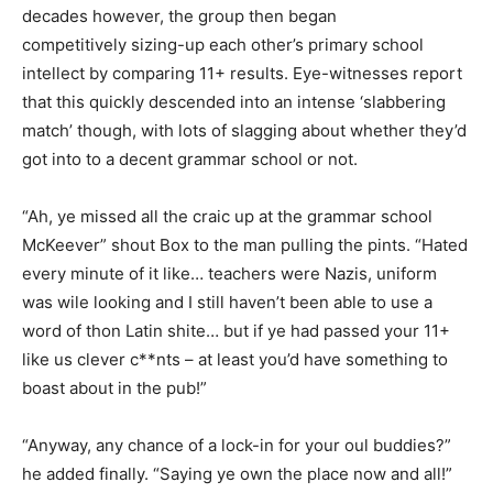
decades however, the group then began
competitively sizing-up each other’s primary school
intellect by comparing 11+ results. Eye-witnesses report
that this quickly descended into an intense ‘slabbering
match’ though, with lots of slagging about whether they’d
got into to a decent grammar school or not.
“Ah, ye missed all the craic up at the grammar school
McKeever” shout Box to the man pulling the pints. “Hated
every minute of it like… teachers were Nazis, uniform
was wile looking and I still haven’t been able to use a
word of thon Latin shite… but if ye had passed your 11+
like us clever c**nts – at least you’d have something to
boast about in the pub!”
“Anyway, any chance of a lock-in for your oul buddies?”
he added finally. “Saying ye own the place now and all!”