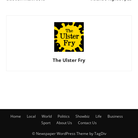
The Ulster Fry
Home
Local
World
Politics
Showbiz
Life
Business
Sport
About Us
Contact Us
© Newspaper WordPress Theme by TagDiv