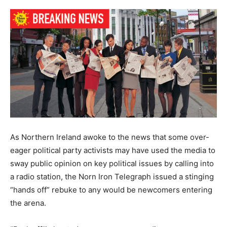
As Northern Ireland awoke to the news that some over-
eager political party activists may have used the media to
sway public opinion on key political issues by calling into
a radio station, the Norn Iron Telegraph issued a stinging
“hands off” rebuke to any would be newcomers entering
the arena.