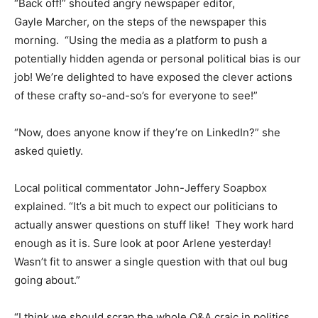
“Back off!” shouted angry newspaper editor,
Gayle Marcher, on the steps of the newspaper this
morning. “Using the media as a platform to push a
potentially hidden agenda or personal political bias is our
job! We’re delighted to have exposed the clever actions
of these crafty so-and-so’s for everyone to see!”
“Now, does anyone know if they’re on LinkedIn?” she
asked quietly.
Local political commentator John-Jeffery Soapbox
explained. “It’s a bit much to expect our politicians to
actually answer questions on stuff like! They work hard
enough as it is. Sure look at poor Arlene yesterday!
Wasn’t fit to answer a single question with that oul bug
going about.”
“I think we should scrap the whole Q&A craic in politics