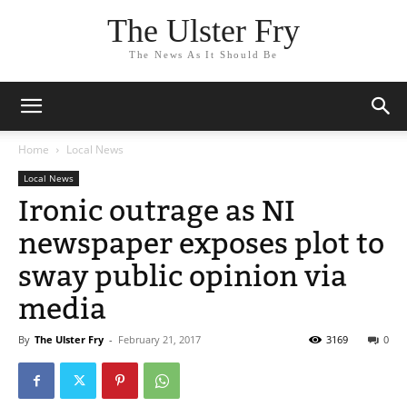
The Ulster Fry
The News As It Should Be
Home
Local News
Local News
Ironic outrage as NI
newspaper exposes plot to
sway public opinion via
media
By
The Ulster Fry
-
February 21, 2017
3169
0