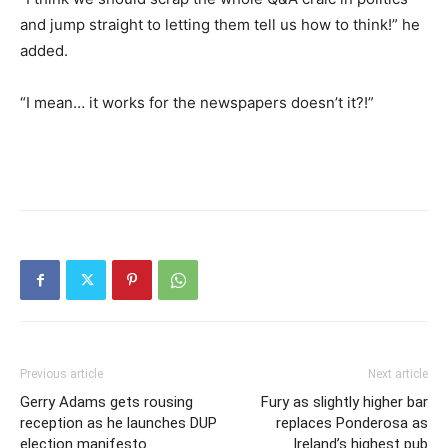
and jump straight to letting them tell us how to think!” he
added.
“I mean… it works for the newspapers doesn’t it?!”
Previous article
Next article
Gerry Adams gets rousing
Fury as slightly higher bar
reception as he launches DUP
replaces Ponderosa as
election manifesto
Ireland’s highest pub