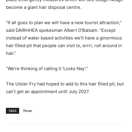
become a giant hair disposal centre.
“If all goes to plan we will have a new tourist attraction,”
said DAIRHHEA spokesman Albert O’Balsam. “Except
instead of water based activities we’ll have a ginormous
hair filled pit that people can visit to, errrr, roll around in
hair.”
“We’re thinking of calling it ‘Locks Nay’.”
The Ulster Fry had hoped to add to this hair filled pit, but
can’t get an appointment until July 2027.
TAGS
Three