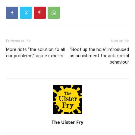
Previous article
Next article
More riots “the solution to all
“Boot up the hole” introduced
our problems,” agree experts
as punishment for anti-social
behaviour
The Ulster Fry