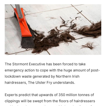
The Stormont Executive has been forced to take
emergency action to cope with the huge amount of post-
lockdown waste generated by Northern Irish
hairdressers, The Ulster Fry understands.
Experts predict that upwards of 350 million tonnes of
clippings will be swept from the floors of hairdressers