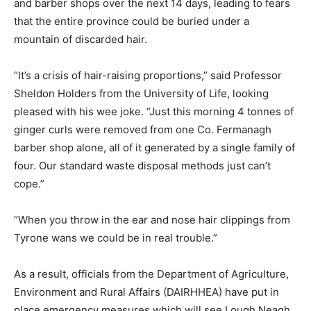
and barber shops over the next 14 days, leading to fears
that the entire province could be buried under a
mountain of discarded hair.
“It’s a crisis of hair-raising proportions,” said Professor
Sheldon Holders from the University of Life, looking
pleased with his wee joke. “Just this morning 4 tonnes of
ginger curls were removed from one Co. Fermanagh
barber shop alone, all of it generated by a single family of
four. Our standard waste disposal methods just can’t
cope.”
“When you throw in the ear and nose hair clippings from
Tyrone wans we could be in real trouble.”
As a result, officials from the Department of Agriculture,
Environment and Rural Affairs (DAIRHHEA) have put in
place emergency measures which will see Lough Neagh