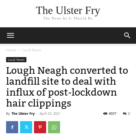
The Ulster Fry
The News As It Should Be
Home
Local News
Local News
Lough Neagh converted to
landfill site to deal with
influx of post-lockdown
hair clippings
By
The Ulster Fry
-
April 23, 2021
8037
0