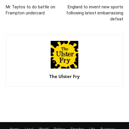
Mr Taytos to do battle on
England to invent new sports
Frampton undercard
following latest embarrassing
defeat
The Ulster Fry
Home
Local
World
Politics
Showbiz
Life
Business