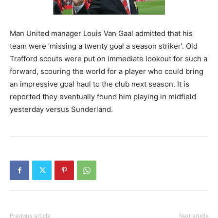
Man United manager Louis Van Gaal admitted that his
team were ‘missing a twenty goal a season striker’. Old
Trafford scouts were put on immediate lookout for such a
forward, scouring the world for a player who could bring
an impressive goal haul to the club next season. It is
reported they eventually found him playing in midfield
yesterday versus Sunderland.
Previous article
Next article