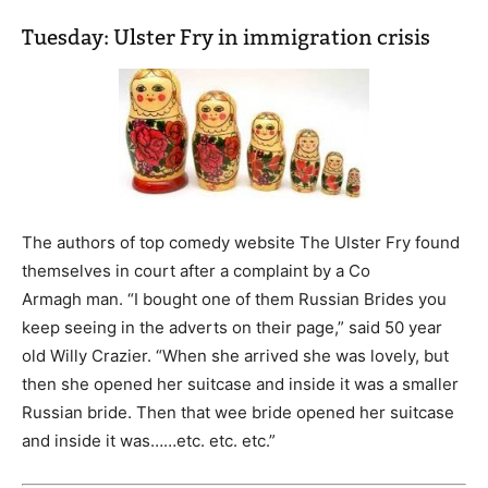
Tuesday: Ulster Fry in immigration crisis
The authors of top comedy website The Ulster Fry found
themselves in court after a complaint by a Co
Armagh man. “I bought one of them Russian Brides you
keep seeing in the adverts on their page,” said 50 year
old Willy Crazier. “When she arrived she was lovely, but
then she opened her suitcase and inside it was a smaller
Russian bride. Then that wee bride opened her suitcase
and inside it was……etc. etc. etc.”