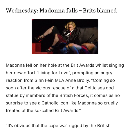
Wednesday: Madonna falls – Brits blamed
Madonna fell on her hole at the Brit Awards whilst singing
her new effort “Living for Love”, prompting an angry
reaction from Sinn Fein MLA Anne Brolly. “Coming so
soon after the vicious rescue of a that Celtic sea god
statue by members of the British Forces, it comes as no
surprise to see a Catholic icon like Madonna so cruelly
treated at the so-called Brit Awards.”
“It’s obvious that the cape was rigged by the British