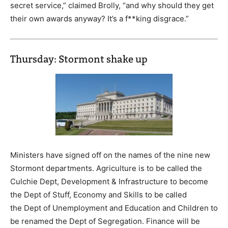
secret service,” claimed Brolly, “and why should they get
their own awards anyway? It’s a f**king disgrace.”
Thursday: Stormont shake up
Ministers have signed off on the names of the nine new
Stormont departments. Agriculture is to be called the
Culchie Dept, Development & Infrastructure to become
the Dept of Stuff, Economy and Skills to be called
the Dept of Unemployment and Education and Children to
be renamed the Dept of Segregation. Finance will be