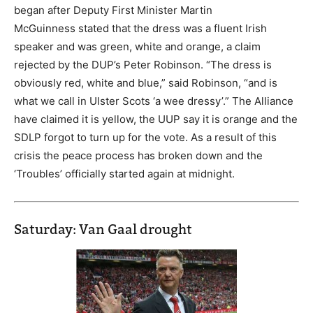
began after Deputy First Minister Martin
McGuinness stated that the dress was a fluent Irish
speaker and was green, white and orange, a claim
rejected by the DUP’s Peter Robinson. “The dress is
obviously red, white and blue,” said Robinson, “and is
what we call in Ulster Scots ‘a wee dressy’.” The Alliance
have claimed it is yellow, the UUP say it is orange and the
SDLP forgot to turn up for the vote. As a result of this
crisis the peace process has broken down and the
‘Troubles’ officially started again at midnight.
Saturday: Van Gaal drought