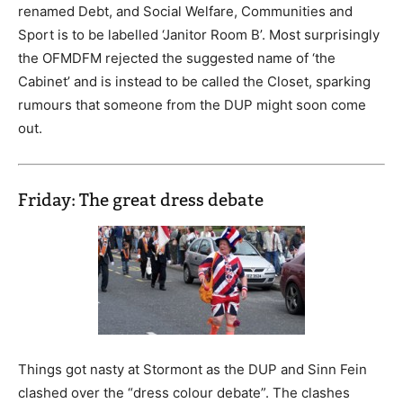
renamed Debt, and Social Welfare, Communities and
Sport is to be labelled ‘Janitor Room B’. Most surprisingly
the OFMDFM rejected the suggested name of ‘the
Cabinet’ and is instead to be called the Closet, sparking
rumours that someone from the DUP might soon come
out.
Friday: The great dress debate
Things got nasty at Stormont as the DUP and Sinn Fein
clashed over the “dress colour debate”. The clashes