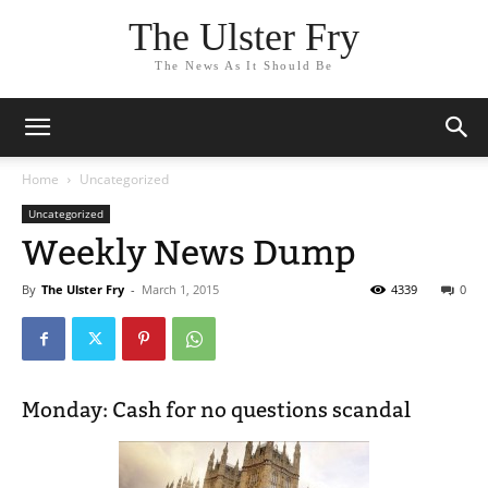
The Ulster Fry
The News As It Should Be
Home
Uncategorized
Uncategorized
Weekly News Dump
By
The Ulster Fry
-
March 1, 2015
4339
0
Monday: Cash for no questions scandal