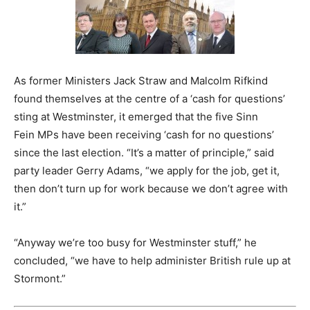
As former Ministers Jack Straw and Malcolm Rifkind
found themselves at the centre of a ‘cash for questions’
sting at Westminster, it emerged that the five Sinn
Fein MPs have been receiving ‘cash for no questions’
since the last election. “It’s a matter of principle,” said
party leader Gerry Adams, “we apply for the job, get it,
then don’t turn up for work because we don’t agree with
it.”
“Anyway we’re too busy for Westminster stuff,” he
concluded, “we have to help administer British rule up at
Stormont.”