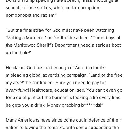
Donald Trump spewing hate speech, mass shootings at
schools, drone strikes, white collar corruption,
homophobia and racism.”
“But the final straw for God must have been watching
‘Making a Murderer’ on Netflix” he added. “Them boys at
the Manitowoc Sheriff’s Department need a serious boot
up the hole!”
He claims God has had enough of America for it’s
misleading global advertising campaign. “Land of the free
my arse!” he continued “Sure you need to pay for
everything
! Healthcare, education, sex. You can’t even go
for a quiet pint but the barman is looking a tip every time
he gets you a drink. Money grabbing b*****ds!”
Many Americans have since come out in defence of their
nation following the remarks, with some suggesting the