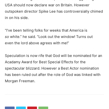
USA should now declare war on Britain. However
outspoken director Spike Lee has controversially chimed
in on his side.
“I’ve been telling folks for weeks that America is
so
white.” he said. “Look out the window! Turns out
even the lord above agrees with me!”
Speculation is now rife that God will be nominated for an
Acadamy Award for Best Special Effects for the
spectacular blizzard. However a Best Actor nomination
has been ruled out after the role of God was linked with
Morgan Freeman.