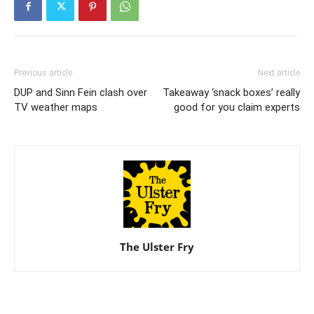
Previous article
Next article
DUP and Sinn Fein clash over
Takeaway ‘snack boxes’ really
TV weather maps
good for you claim experts
The Ulster Fry