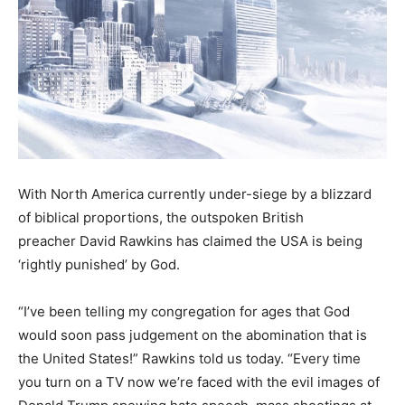
With North America currently under-siege by a blizzard
of biblical proportions, the outspoken British
preacher David Rawkins has claimed the USA is being
‘rightly punished’ by God.
“I’ve been telling my congregation for ages that God
would soon pass judgement on the abomination that is
the United States!” Rawkins told us today. “Every time
you turn on a TV now we’re faced with the evil images of