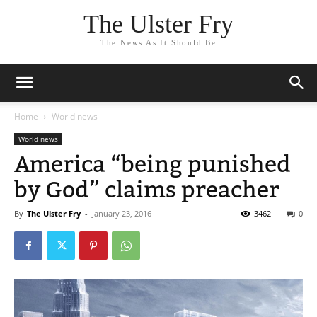
The Ulster Fry
The News As It Should Be
Home
World news
World news
America “being punished
by God” claims preacher
By
The Ulster Fry
-
January 23, 2016
3462
0