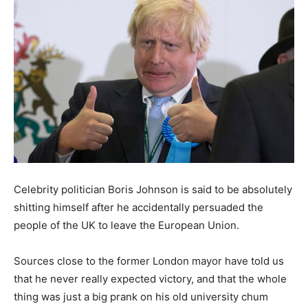
Celebrity politician Boris Johnson is said to be absolutely
shitting himself after he accidentally persuaded the
people of the UK to leave the European Union.
Sources close to the former London mayor have told us
that he never really expected victory, and that the whole
thing was just a big prank on his old university chum