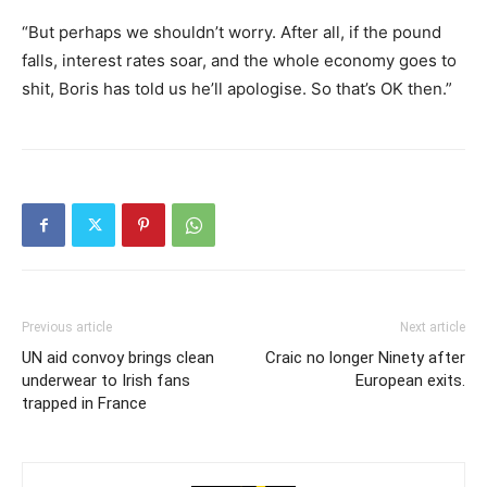
“But perhaps we shouldn’t worry. After all, if the pound
falls, interest rates soar, and the whole economy goes to
shit, Boris has told us he’ll apologise. So that’s OK then.”
Previous article
Next article
UN aid convoy brings clean
Craic no longer Ninety after
underwear to Irish fans
European exits.
trapped in France