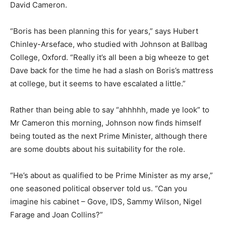
David Cameron.
“Boris has been planning this for years,” says Hubert
Chinley-Arseface, who studied with Johnson at Ballbag
College, Oxford. “Really it’s all been a big wheeze to get
Dave back for the time he had a slash on Boris’s mattress
at college, but it seems to have escalated a little.”
Rather than being able to say “ahhhhh, made ye look” to
Mr Cameron this morning, Johnson now finds himself
being touted as the next Prime Minister, although there
are some doubts about his suitability for the role.
“He’s about as qualified to be Prime Minister as my arse,”
one seasoned political observer told us. “Can you
imagine his cabinet – Gove, IDS, Sammy Wilson, Nigel
Farage and Joan Collins?”