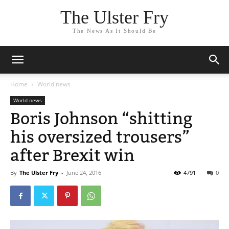
The Ulster Fry
The News As It Should Be
Home
World news
World news
Boris Johnson “shitting
his oversized trousers”
after Brexit win
By
The Ulster Fry
-
June 24, 2016
4791
0