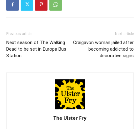
Previous article
Next article
Next season of The Walking
Craigavon woman jailed after
Dead to be set in Europa Bus
becoming addicted to
Station
decorative signs
The Ulster Fry