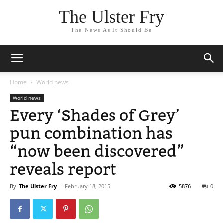
The Ulster Fry
The News As It Should Be
Home
World news
World news
Every ‘Shades of Grey’
pun combination has
“now been discovered”
reveals report
By
The Ulster Fry
-
February 18, 2015
5876
0