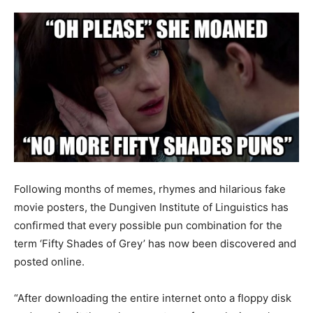
Following months of memes, rhymes and hilarious fake
movie posters, the Dungiven Institute of Linguistics has
confirmed that every possible pun combination for the
term ‘Fifty Shades of Grey’ has now been discovered and
posted online.
“After downloading the entire internet onto a floppy disk