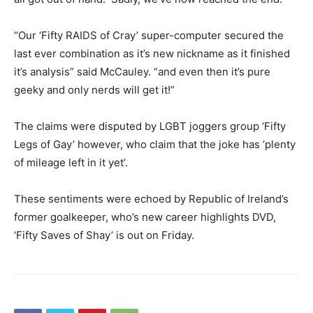
“Our ‘Fifty RAIDS of Cray’ super-computer secured the
last ever combination as it’s new nickname as it finished
it’s analysis” said McCauley. “and even then it’s pure
geeky and only nerds will get it!”
The claims were disputed by LGBT joggers group ‘Fifty
Legs of Gay’ however, who claim that the joke has ‘plenty
of mileage left in it yet’.
These sentiments were echoed by Republic of Ireland’s
former goalkeeper, who’s new career highlights DVD,
‘Fifty Saves of Shay’ is out on Friday.