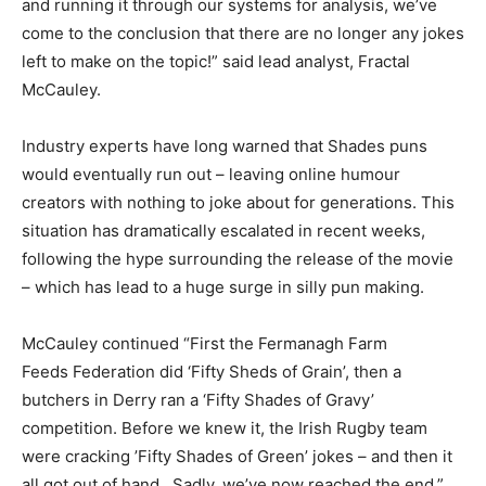
and running it through our systems for analysis, we’ve
come to the conclusion that there are no longer any jokes
left to make on the topic!” said lead analyst, Fractal
McCauley.
Industry experts have long warned that Shades puns
would eventually run out – leaving online humour
creators with nothing to joke about for generations. This
situation has dramatically escalated in recent weeks,
following the hype surrounding the release of the movie
– which has lead to a huge surge in silly pun making.
McCauley continued “First the Fermanagh Farm
Feeds Federation did ‘Fifty Sheds of Grain’, then a
butchers in Derry ran a ‘Fifty Shades of Gravy’
competition. Before we knew it, the Irish Rugby team
were cracking ’Fifty Shades of Green’ jokes – and then it
all got out of hand. Sadly, we’ve now reached the end.”